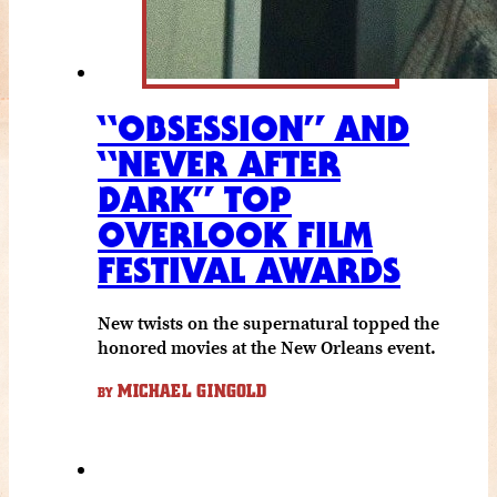
“OBSESSION” AND
“NEVER AFTER
DARK” TOP
OVERLOOK FILM
FESTIVAL AWARDS
New twists on the supernatural topped the
honored movies at the New Orleans event.
MICHAEL GINGOLD
BY