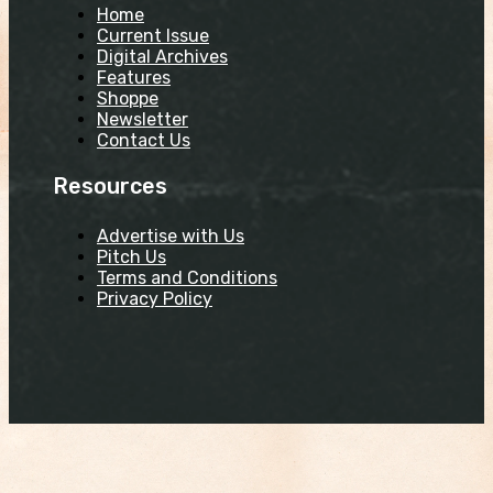
Home
Current Issue
Digital Archives
Features
Shoppe
Newsletter
Contact Us
Resources
Advertise with Us
Pitch Us
Terms and Conditions
Privacy Policy