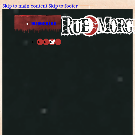
Skip to main content
Skip to footer
SUBSCRIBE