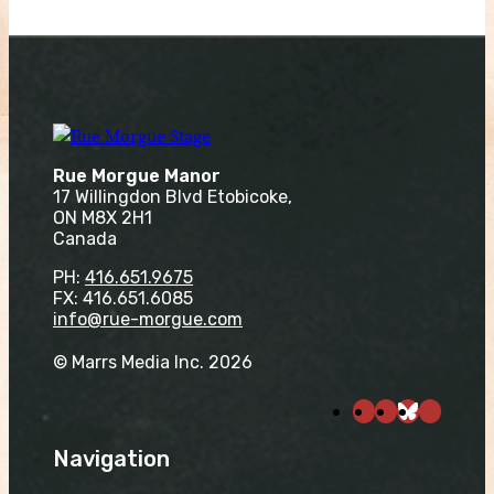
Rue Morgue Manor
17 Willingdon Blvd Etobicoke,
ON M8X 2H1
Canada
PH:
416.651.9675
FX: 416.651.6085
info@rue-morgue.com
© Marrs Media Inc. 2026
Navigation