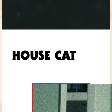
HOUSE CAT