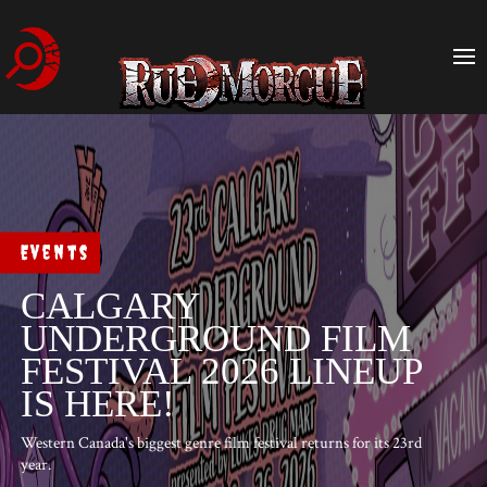
Events
CALGARY
UNDERGROUND FILM
FESTIVAL 2026 LINEUP
IS HERE!
Western Canada's biggest genre film festival returns for its 23rd
year.