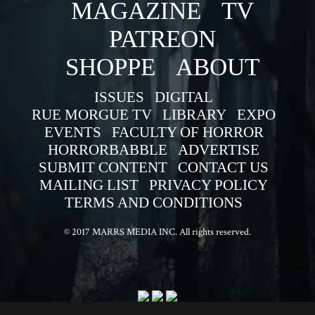
MAGAZINE
TV
PATREON
SHOPPE
ABOUT
ISSUES
DIGITAL
RUE MORGUE TV
LIBRARY
EXPO
EVENTS
FACULTY OF HORROR
HORRORBABBLE
ADVERTISE
SUBMIT CONTENT
CONTACT US
MAILING LIST
PRIVACY POLICY
TERMS AND CONDITIONS
© 2017 MARRS MEDIA INC. All rights reserved.