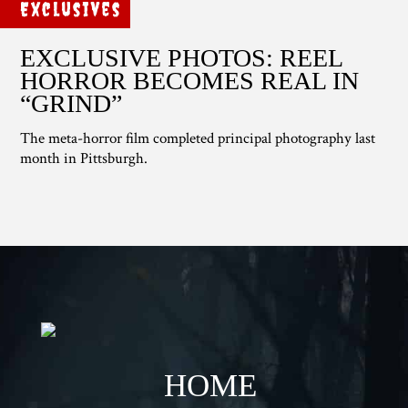
Exclusives
EXCLUSIVE PHOTOS: REEL
HORROR BECOMES REAL IN
“GRIND”
The meta-horror film completed principal photography last
month in Pittsburgh.
HOME