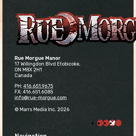
Rue Morgue Manor
17 Willingdon Blvd Etobicoke,
ON M8X 2H1
Canada
PH:
416.651.9675
FX: 416.651.6085
info@rue-morgue.com
© Marrs Media Inc. 2026
Navigation