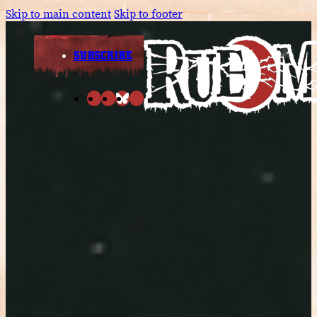
Skip to main content
Skip to footer
SUBSCRIBE