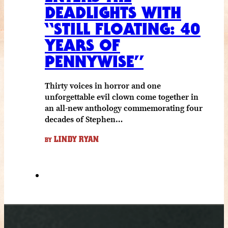
DEADLIGHTS WITH
“STILL FLOATING: 40
YEARS OF
PENNYWISE”
Thirty voices in horror and one
unforgettable evil clown come together in
an all-new anthology commemorating four
decades of Stephen…
LINDY RYAN
BY