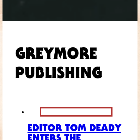
GREYMORE
PUBLISHING
EDITOR TOM DEADY
ENTERS THE