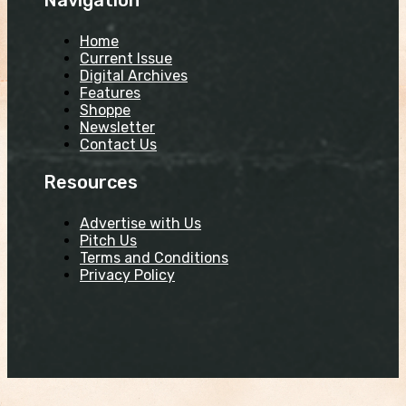
Home
Current Issue
Digital Archives
Features
Shoppe
Newsletter
Contact Us
Resources
Advertise with Us
Pitch Us
Terms and Conditions
Privacy Policy