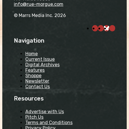
info@rue-morgue.com
© Marrs Media Inc. 2026
Navigation
Home
Current Issue
Digital Archives
Features
Shoppe
Newsletter
Contact Us
Resources
Advertise with Us
Pitch Us
Terms and Conditions
Privacy Policy