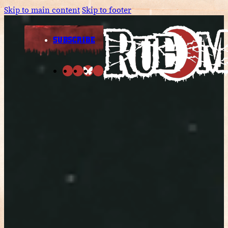
Skip to main content
Skip to footer
SUBSCRIBE