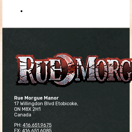
Rue Morgue Manor
17 Willingdon Blvd Etobicoke,
ON M8X 2H1
Canada
PH:
416.651.9675
FX: 416.651.6085