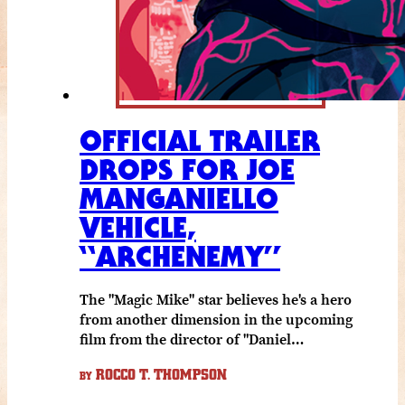
OFFICIAL TRAILER
DROPS FOR JOE
MANGANIELLO
VEHICLE,
“ARCHENEMY”
The "Magic Mike" star believes he's a hero
from another dimension in the upcoming
film from the director of "Daniel…
ROCCO T. THOMPSON
BY