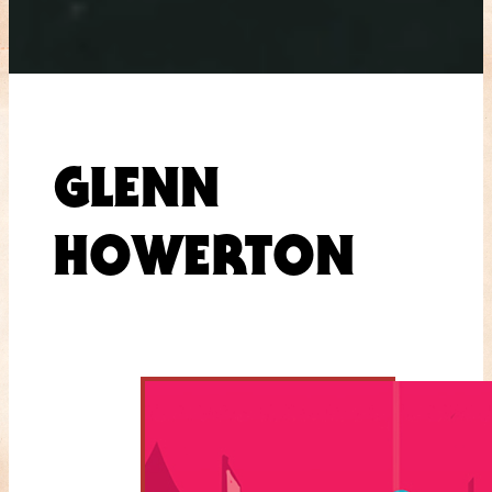
GLENN
HOWERTON