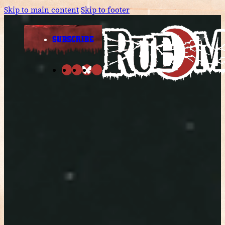
Skip to main content
Skip to footer
SUBSCRIBE