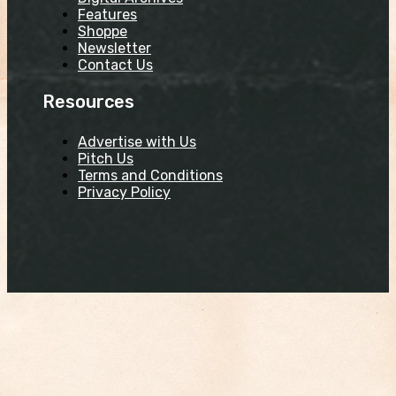
Features
Shoppe
Newsletter
Contact Us
Resources
Advertise with Us
Pitch Us
Terms and Conditions
Privacy Policy