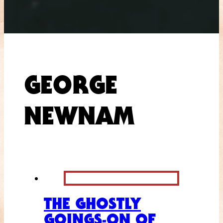
GEORGE
NEWNAM
THE GHOSTLY
GOINGS-ON OF