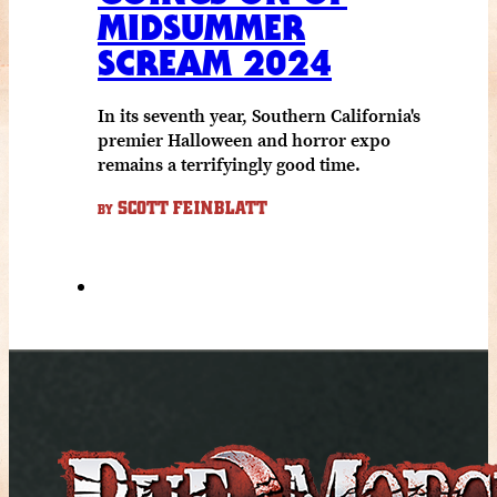
MIDSUMMER
SCREAM 2024
In its seventh year, Southern California's
premier Halloween and horror expo
remains a terrifyingly good time.
SCOTT FEINBLATT
BY