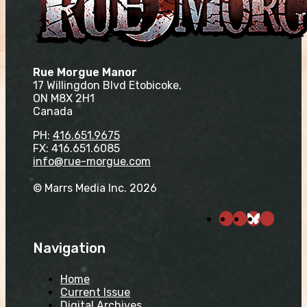
Rue Morgue Manor
17 Willingdon Blvd Etobicoke,
ON M8X 2H1
Canada
PH:
416.651.9675
FX: 416.651.6085
info@rue-morgue.com
© Marrs Media Inc. 2026
Navigation
Home
Current Issue
Digital Archives