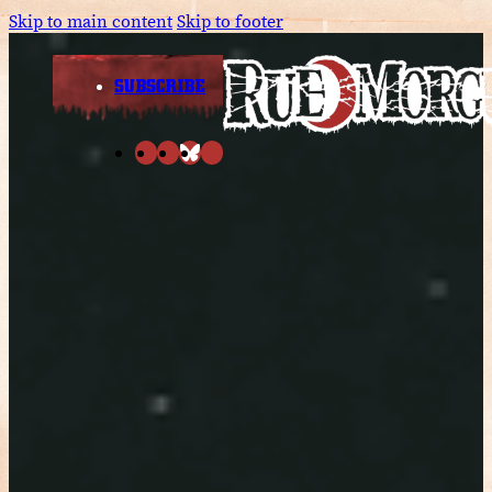
Skip to main content
Skip to footer
SUBSCRIBE