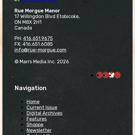
Rue Morgue Manor
17 Willingdon Blvd Etobicoke,
ON M8X 2H1
Canada
PH:
416.651.9675
FX: 416.651.6085
info@rue-morgue.com
© Marrs Media Inc. 2026
Navigation
Home
Current Issue
Digital Archives
Features
Shoppe
Newsletter