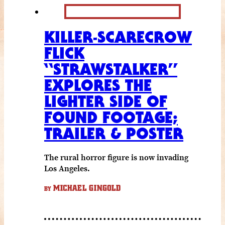
KILLER-SCARECROW
FLICK
“STRAWSTALKER”
EXPLORES THE
LIGHTER SIDE OF
FOUND FOOTAGE;
TRAILER & POSTER
The rural horror figure is now invading
Los Angeles.
MICHAEL GINGOLD
BY