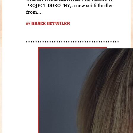
PROJECT DOROTHY, a new sci-fi thriller
from…
GRACE DETWILER
BY