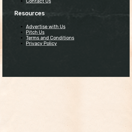
Contact Us
Resources
Advertise with Us
Pitch Us
Terms and Conditions
Privacy Policy