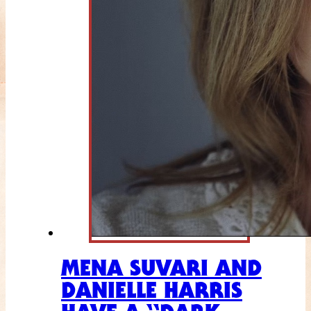
MENA SUVARI AND
DANIELLE HARRIS