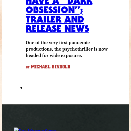
HAVE A “DARK
OBSESSION”;
TRAILER AND
RELEASE NEWS
One of the very first pandemic
productions, the psychothriller is now
headed for wide exposure.
MICHAEL GINGOLD
BY