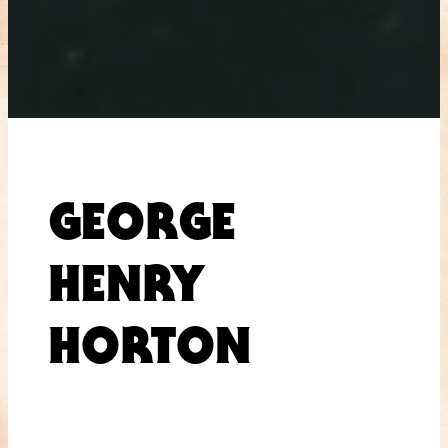
GEORGE
HENRY
HORTON