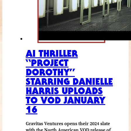
AI THRILLER
“PROJECT
DOROTHY”
STARRING DANIELLE
HARRIS UPLOADS
TO VOD JANUARY
16
Gravitas Ventures opens their 2024 slate
with the North American VOD release of