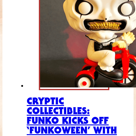
CRYPTIC
COLLECTIBLES:
FUNKO KICKS OFF
‘FUNKOWEEN’ WITH