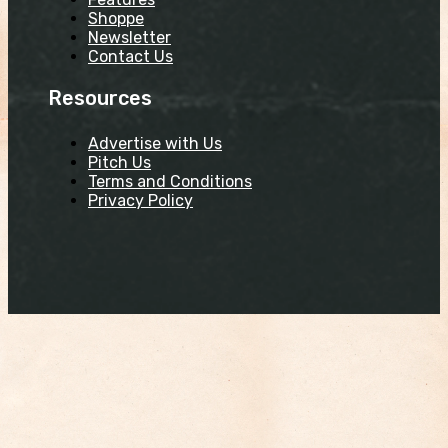
Shoppe
Newsletter
Contact Us
Resources
Advertise with Us
Pitch Us
Terms and Conditions
Privacy Policy