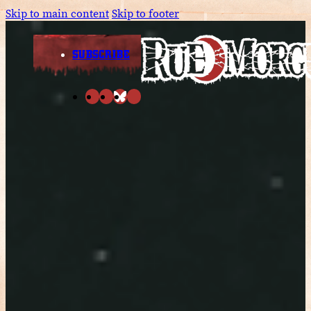
Skip to main content
Skip to footer
SUBSCRIBE