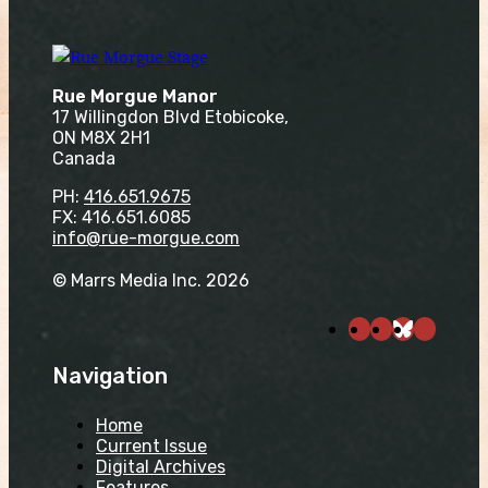
Rue Morgue Manor
17 Willingdon Blvd Etobicoke,
ON M8X 2H1
Canada
PH:
416.651.9675
FX: 416.651.6085
info@rue-morgue.com
© Marrs Media Inc. 2026
Navigation
Home
Current Issue
Digital Archives
Features