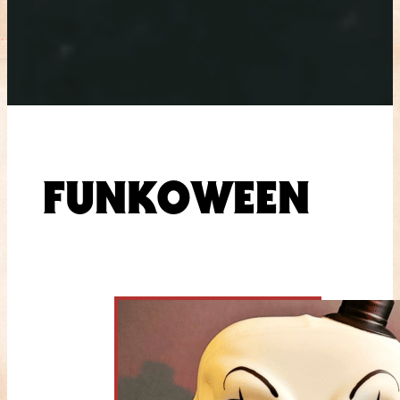
FUNKOWEEN