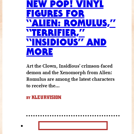
NEW POP! VINYL
FIGURES FOR
“ALIEN: ROMULUS,”
“TERRIFIER,”
“INSIDIOUS” AND
MORE
Art the Clown, Insidious’ crimson-faced
demon and the Xenomorph from Alien:
Romulus are among the latest characters
to receive the…
KLEURVISION
BY