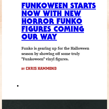
FUNKOWEEN STARTS
NOW WITH NEW
HORROR FUNKO
FIGURES COMING
OUR WAY
Funko is gearing up for the Halloween
season by showing off some truly
"Funkoween" vinyl figures.
CHRIS HAMMOND
BY