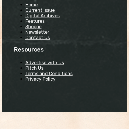
Home
Current Issue
Digital Archives
Features
Shoppe
Newsletter
Contact Us
Resources
Advertise with Us
Pitch Us
Terms and Conditions
Privacy Policy