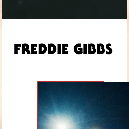
FREDDIE GIBBS