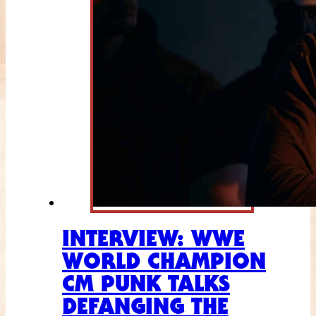
INTERVIEW: WWE
WORLD CHAMPION
CM PUNK TALKS
DEFANGING THE