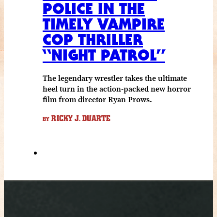
POLICE IN THE
TIMELY VAMPIRE
COP THRILLER
“NIGHT PATROL”
The legendary wrestler takes the ultimate
heel turn in the action-packed new horror
film from director Ryan Prows.
RICKY J. DUARTE
BY