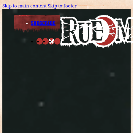
Skip to main content
Skip to footer
SUBSCRIBE