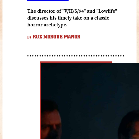
The director of "V/H/S/94" and "Lowlife"
discusses his timely take on a classic
horror archetype.
RUE MORGUE MANOR
BY