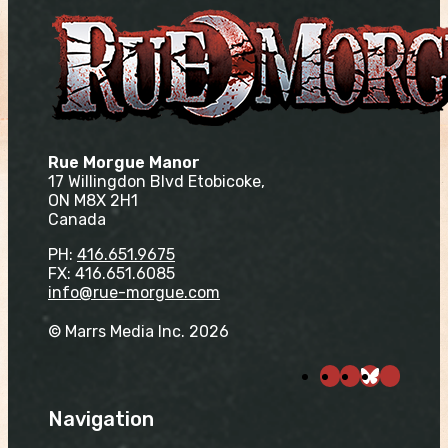
Rue Morgue Manor
17 Willingdon Blvd Etobicoke,
ON M8X 2H1
Canada
PH:
416.651.9675
FX: 416.651.6085
info@rue-morgue.com
© Marrs Media Inc. 2026
Navigation