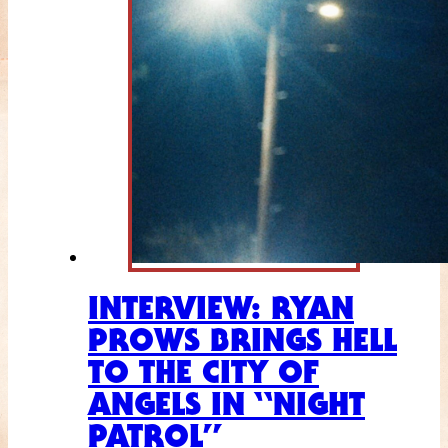
INTERVIEW: RYAN
PROWS BRINGS HELL
TO THE CITY OF
ANGELS IN “NIGHT
PATROL”