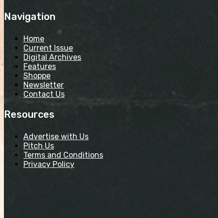
Navigation
Home
Current Issue
Digital Archives
Features
Shoppe
Newsletter
Contact Us
Resources
Advertise with Us
Pitch Us
Terms and Conditions
Privacy Policy