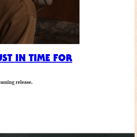
ST IN TIME FOR
eaming release.