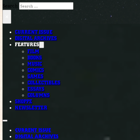
Search
×
CURRENT ISSUE
DIGITAL ARCHIVES
FEATURES
FILM
BOOKS
MUSIC
COMICS
GAMES
COLLECTIBLES
ESSAYS
COLUMNS
SHOPPE
NEWSLETTER
CURRENT ISSUE
DIGITAL ARCHIVES