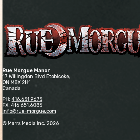
Rue Morgue Manor
17 Willingdon Blvd Etobicoke,
ON M8X 2H1
Canada
PH:
416.651.9675
FX: 416.651.6085
info@rue-morgue.com
© Marrs Media Inc. 2026