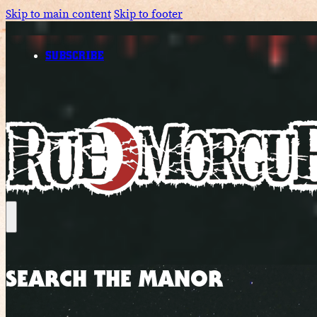
Skip to main content
Skip to footer
SUBSCRIBE
SEARCH THE MANOR