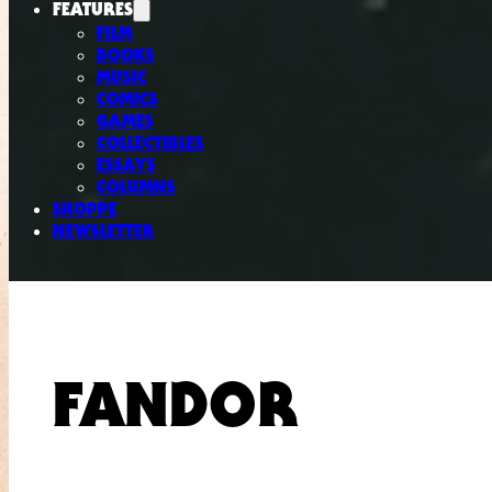
FEATURES
FILM
BOOKS
MUSIC
COMICS
GAMES
COLLECTIBLES
ESSAYS
COLUMNS
SHOPPE
NEWSLETTER
FANDOR