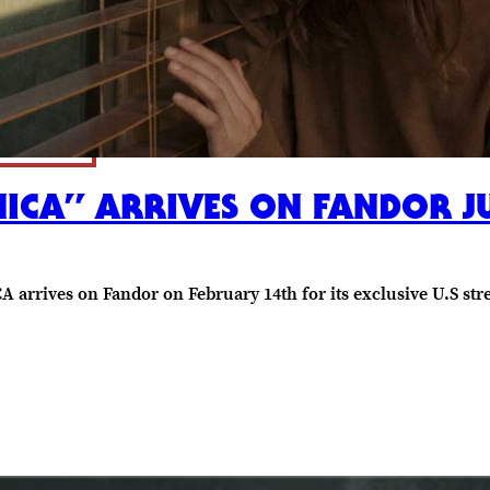
HICA” ARRIVES ON FANDOR JU
 arrives on Fandor on February 14th for its exclusive U.S str