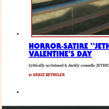
HORROR-SATIRE “JET
VALENTINE’S DAY
Critically acclaimed & darkly comedic JETHICA
GRACE DETWILER
BY