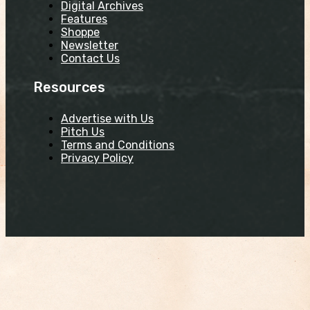
Digital Archives
Features
Shoppe
Newsletter
Contact Us
Resources
Advertise with Us
Pitch Us
Terms and Conditions
Privacy Policy