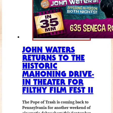
JOHN WATERS
RETURNS TO THE
HISTORIC
MAHONING DRIVE-
IN THEATER FOR
FILTHY FILM FEST II
The Pope of Trash is coming back to
Pennsylvania for another weekend of
cinematic debauchery this September.