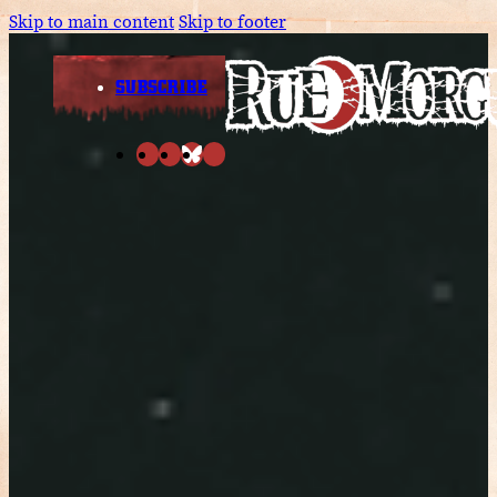
Skip to main content
Skip to footer
SUBSCRIBE