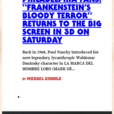
“FRANKENSTEIN’S
BLOODY TERROR”
RETURNS TO THE BIG
SCREEN IN 3D ON
SATURDAY
Back in 1968, Paul Naschy introduced his
now-legendary, lycanthropic Waldemar
Daninsky character in LA MARCA DEL
HOMBRE LOBO (MARK OF…
MICHAEL GINGOLD
BY