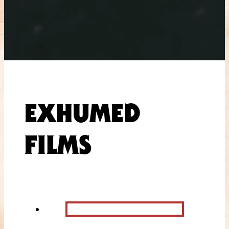
EXHUMED
FILMS