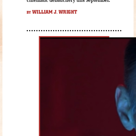
WILLIAM J. WRIGHT
BY