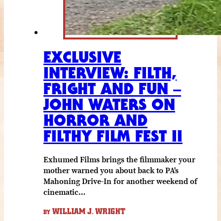
EXCLUSIVE
INTERVIEW: FILTH,
FRIGHT AND FUN –
JOHN WATERS ON
HORROR AND
FILTHY FILM FEST II
Exhumed Films brings the filmmaker your
mother warned you about back to PA's
Mahoning Drive-In for another weekend of
cinematic…
WILLIAM J. WRIGHT
BY