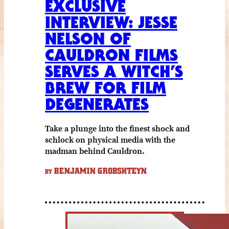
EXCLUSIVE
INTERVIEW: JESSE
NELSON OF
CAULDRON FILMS
SERVES A WITCH’S
BREW FOR FILM
DEGENERATES
Take a plunge into the finest shock and
schlock on physical media with the
madman behind Cauldron.
BENJAMIN GROBSHTEYN
BY