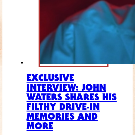
EXCLUSIVE
INTERVIEW: JOHN
WATERS SHARES HIS
FILTHY DRIVE-IN
MEMORIES AND
MORE