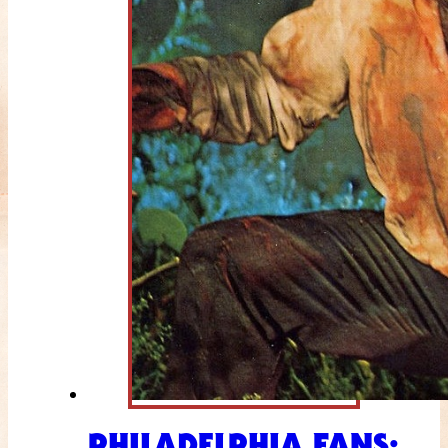
PHILADELPHIA FANS: