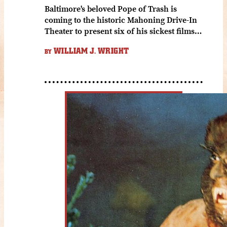
Baltimore's beloved Pope of Trash is
coming to the historic Mahoning Drive-In
Theater to present six of his sickest films…
WILLIAM J. WRIGHT
BY