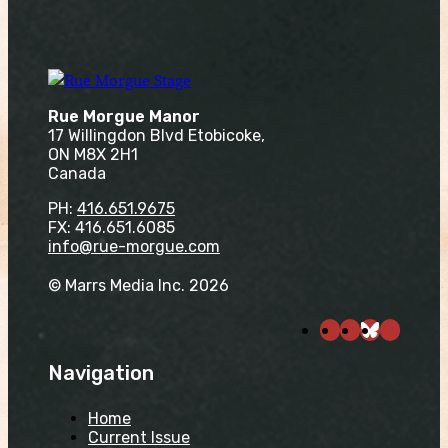
Rue Morgue Manor
17 Willingdon Blvd Etobicoke,
ON M8X 2H1
Canada
PH:
416.651.9675
FX: 416.651.6085
info@rue-morgue.com
© Marrs Media Inc. 2026
Navigation
Home
Current Issue