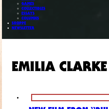
GAMES
COLLECTIBLES
ESSAYS
COLUMNS
SHOPPE
NEWSLETTER
EMILIA CLARKE