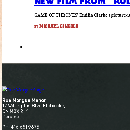
NEW FILM FROM “RUL
GAME OF THRONES’ Emilia Clarke (pictured) s
MICHAEL GINGOLD
BY
Rue Morgue Manor
17 Willingdon Blvd Etobicoke,
ON M8X 2H1
Canada
PH:
416.651.9675