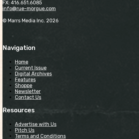
FX: 416.651.6085
info@rue-morgue.com
© Marrs Media Inc. 2026
Navigation
Home
Current Issue
Digital Archives
Features
Shoppe
Newsletter
Contact Us
Resources
Advertise with Us
Pitch Us
Terms and Conditions