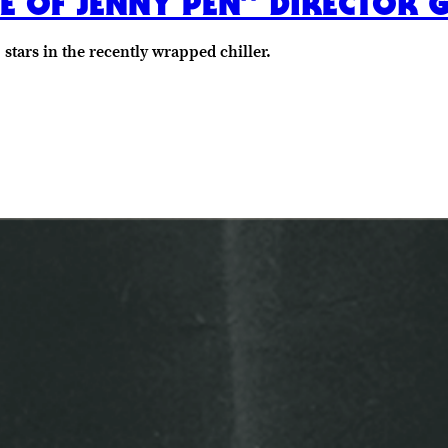
E OF JENNY PEN” DIRECTOR G
tars in the recently wrapped chiller.