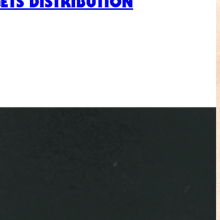
ETS DISTRIBUTION