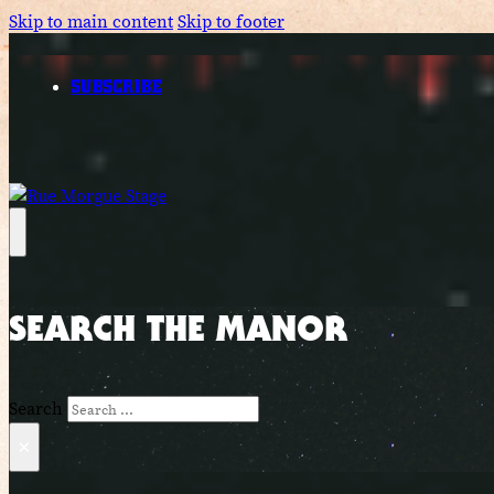
Skip to main content
Skip to footer
SUBSCRIBE
SEARCH THE MANOR
Search
×