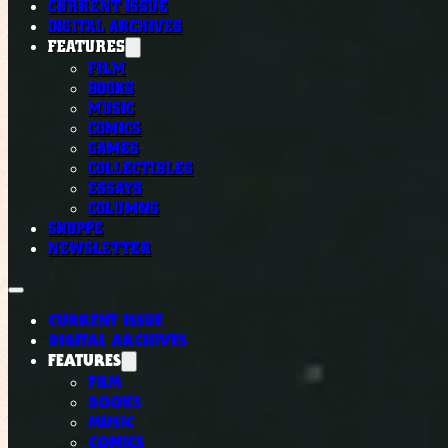
CURRENT ISSUE
DIGITAL ARCHIVES
FEATURES
FILM
BOOKS
MUSIC
COMICS
GAMES
COLLECTIBLES
ESSAYS
COLUMNS
SHOPPE
NEWSLETTER
CURRENT ISSUE
DIGITAL ARCHIVES
FEATURES
FILM
BOOKS
MUSIC
COMICS