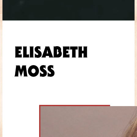
ELISABETH
MOSS