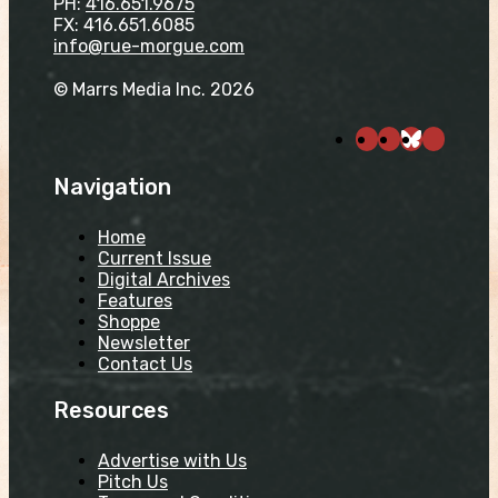
PH:
416.651.9675
FX: 416.651.6085
info@rue-morgue.com
© Marrs Media Inc. 2026
Navigation
Home
Current Issue
Digital Archives
Features
Shoppe
Newsletter
Contact Us
Resources
Advertise with Us
Pitch Us