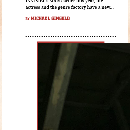
INVISIBLE MAN earlier this year, the
actress and the genre factory have a new…
MICHAEL GINGOLD
BY