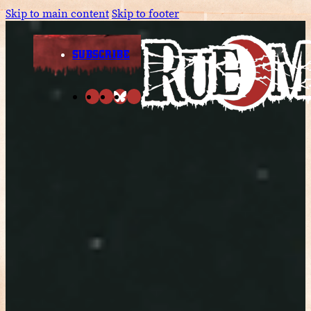
Skip to main content
Skip to footer
SUBSCRIBE