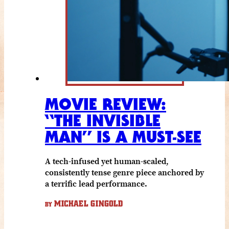
MOVIE REVIEW:
“THE INVISIBLE
MAN” IS A MUST-SEE
A tech-infused yet human-scaled,
consistently tense genre piece anchored by
a terrific lead performance.
MICHAEL GINGOLD
BY