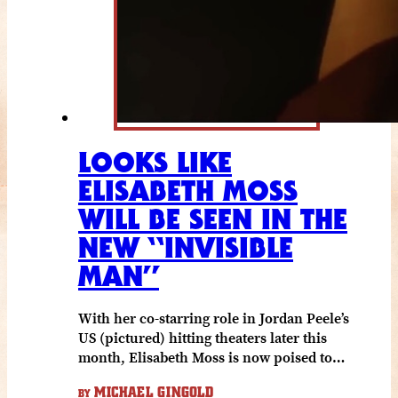
LOOKS LIKE
ELISABETH MOSS
WILL BE SEEN IN THE
NEW “INVISIBLE
MAN”
With her co-starring role in Jordan Peele’s
US (pictured) hitting theaters later this
month, Elisabeth Moss is now poised to…
MICHAEL GINGOLD
BY