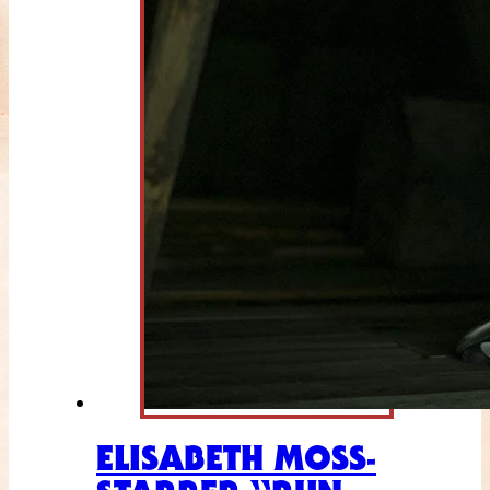
ELISABETH MOSS-