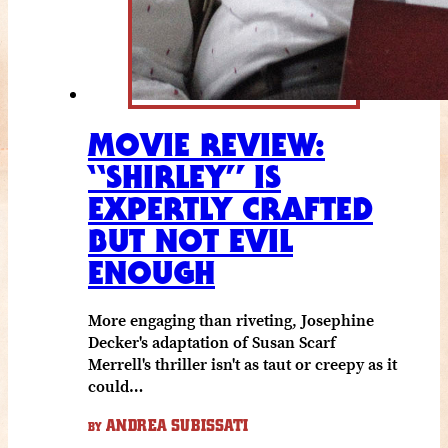
MOVIE REVIEW:
“SHIRLEY” IS
EXPERTLY CRAFTED
BUT NOT EVIL
ENOUGH
More engaging than riveting, Josephine
Decker's adaptation of Susan Scarf
Merrell's thriller isn't as taut or creepy as it
could…
ANDREA SUBISSATI
BY