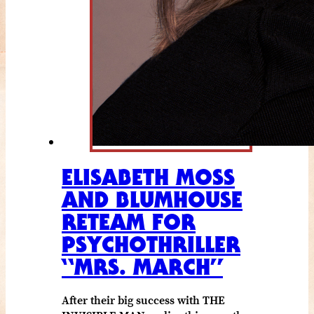
ELISABETH MOSS
AND BLUMHOUSE
RETEAM FOR
PSYCHOTHRILLER
“MRS. MARCH”
After their big success with THE