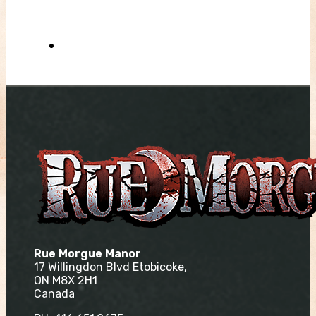
Rue Morgue Manor
17 Willingdon Blvd Etobicoke,
ON M8X 2H1
Canada