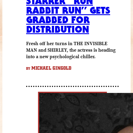
STARRER “RUN
RABBIT RUN” GETS
GRABBED FOR
DISTRIBUTION
Fresh off her turns in THE INVISIBLE
MAN and SHIRLEY, the actress is heading
into a new psychological chiller.
MICHAEL GINGOLD
BY