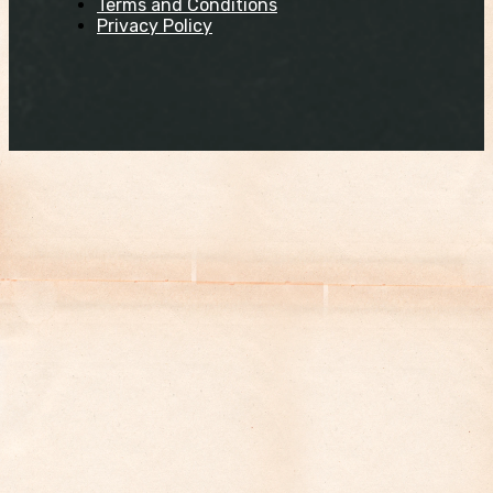
Terms and Conditions
Privacy Policy