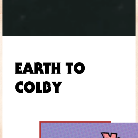
EARTH TO
COLBY