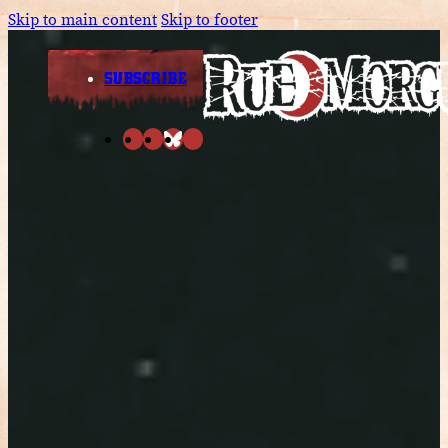
Skip to main content
Skip to footer
SUBSCRIBE