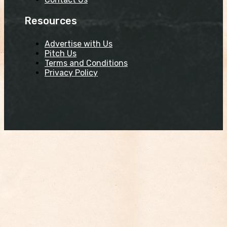
Resources
Advertise with Us
Pitch Us
Terms and Conditions
Privacy Policy