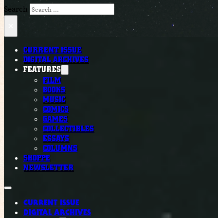
Search
×
CURRENT ISSUE
DIGITAL ARCHIVES
FEATURES
FILM
BOOKS
MUSIC
COMICS
GAMES
COLLECTIBLES
ESSAYS
COLUMNS
SHOPPE
NEWSLETTER
CURRENT ISSUE
DIGITAL ARCHIVES