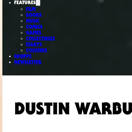
FEATURES
FILM
BOOKS
MUSIC
COMICS
GAMES
COLLECTIBLES
ESSAYS
COLUMNS
SHOPPE
NEWSLETTER
DUSTIN WARB