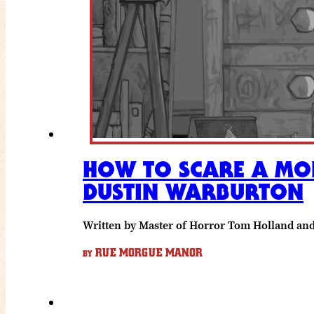
HOW TO SCARE A MON
DUSTIN WARBURTON
Written by Master of Horror Tom Holland a
RUE MORGUE MANOR
BY