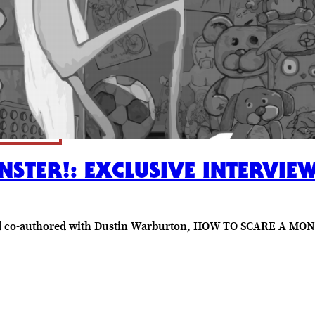
STER!: EXCLUSIVE INTERVI
nd co-authored with Dustin Warburton, HOW TO SCARE A MON