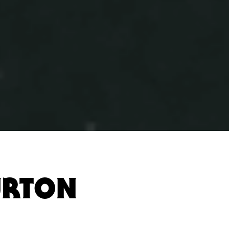
URTON