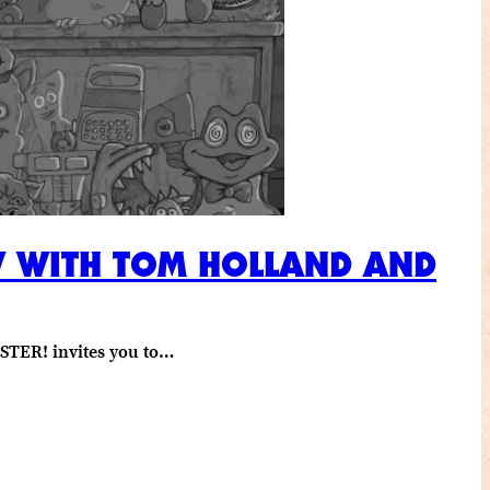
EW WITH TOM HOLLAND AND
STER! invites you to…