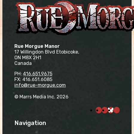
Rue Morgue Manor
17 Willingdon Blvd Etobicoke,
ON M8X 2H1
Canada
PH:
416.651.9675
FX: 416.651.6085
info@rue-morgue.com
© Marrs Media Inc. 2026
Navigation