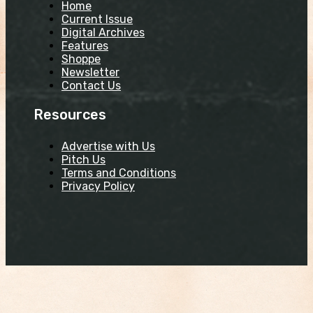
Home
Current Issue
Digital Archives
Features
Shoppe
Newsletter
Contact Us
Resources
Advertise with Us
Pitch Us
Terms and Conditions
Privacy Policy