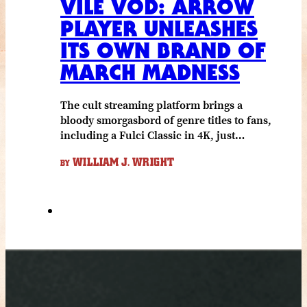
VILE VOD: ARROW
PLAYER UNLEASHES
ITS OWN BRAND OF
MARCH MADNESS
The cult streaming platform brings a
bloody smorgasbord of genre titles to fans,
including a Fulci Classic in 4K, just…
WILLIAM J. WRIGHT
BY