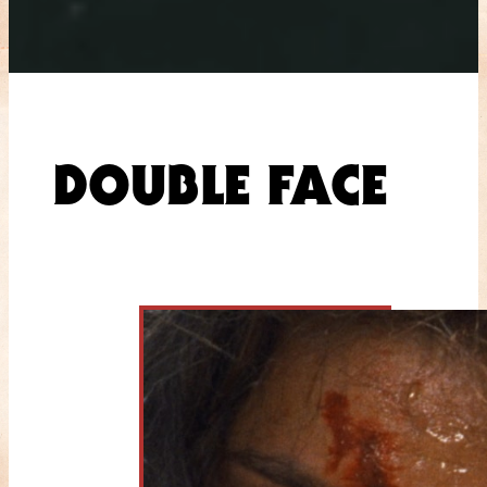
DOUBLE FACE