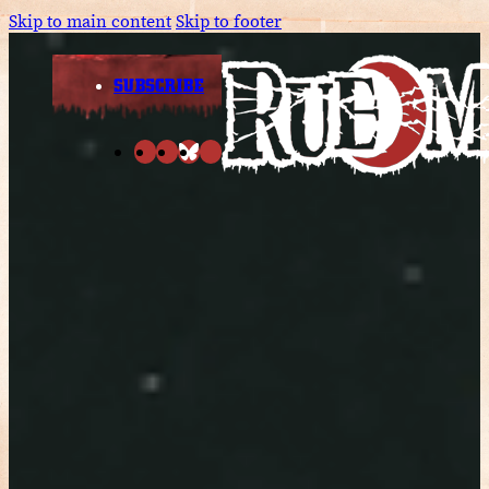
Skip to main content
Skip to footer
SUBSCRIBE