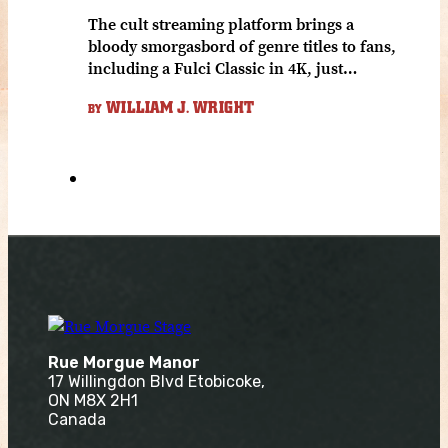
The cult streaming platform brings a
bloody smorgasbord of genre titles to fans,
including a Fulci Classic in 4K, just…
WILLIAM J. WRIGHT
BY
Rue Morgue Manor
17 Willingdon Blvd Etobicoke,
ON M8X 2H1
Canada