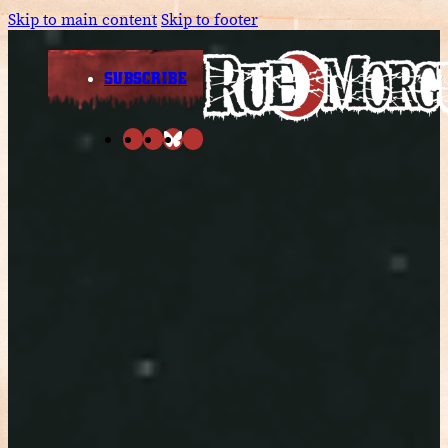
Skip to main content
Skip to footer
SUBSCRIBE