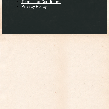
Terms and Conditions
Privacy Policy