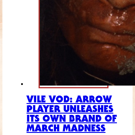
VILE VOD: ARROW
PLAYER UNLEASHES
ITS OWN BRAND OF
MARCH MADNESS