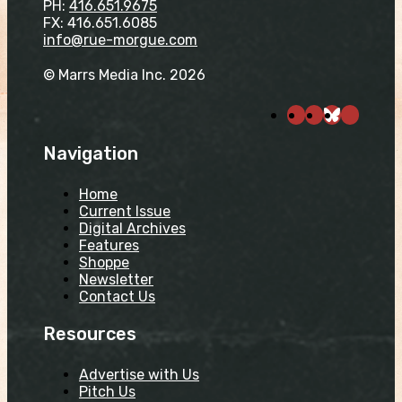
PH:
416.651.9675
FX: 416.651.6085
info@rue-morgue.com
© Marrs Media Inc. 2026
Navigation
Home
Current Issue
Digital Archives
Features
Shoppe
Newsletter
Contact Us
Resources
Advertise with Us
Pitch Us