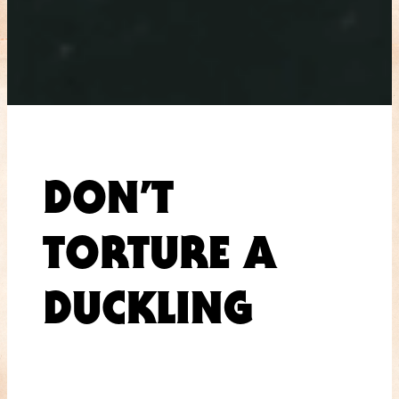
DON’T
TORTURE A
DUCKLING