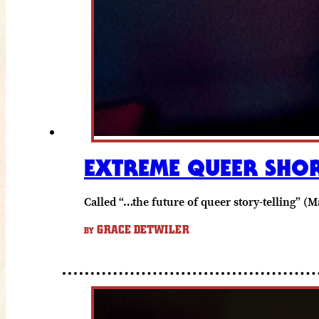
EXTREME QUEER SHOR
Called “…the future of queer story-telling”
GRACE DETWILER
BY