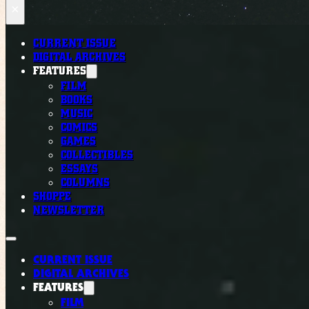
×
CURRENT ISSUE
DIGITAL ARCHIVES
FEATURES
FILM
BOOKS
MUSIC
COMICS
GAMES
COLLECTIBLES
ESSAYS
COLUMNS
SHOPPE
NEWSLETTER
CURRENT ISSUE
DIGITAL ARCHIVES
FEATURES
FILM