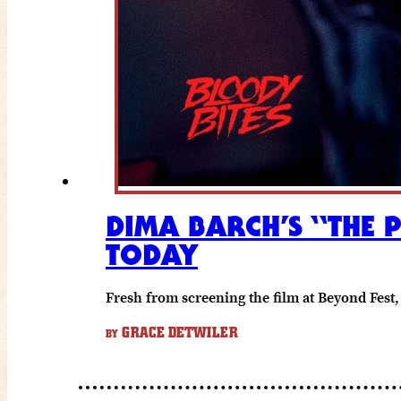
DIMA BARCH’S “THE 
TODAY
Fresh from screening the film at Beyond Fest, 
GRACE DETWILER
BY