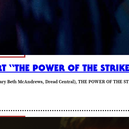
T “THE POWER OF THE STRIK
 (Mary Beth McAndrews, Dread Central), THE POWER OF THE ST