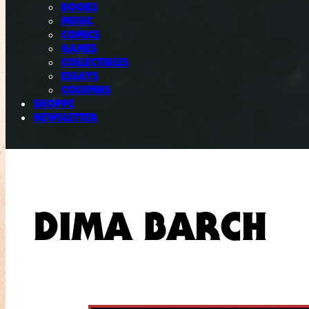
BOOKS
MUSIC
COMICS
GAMES
COLLECTIBLES
ESSAYS
COLUMNS
SHOPPE
NEWSLETTER
DIMA BARCH