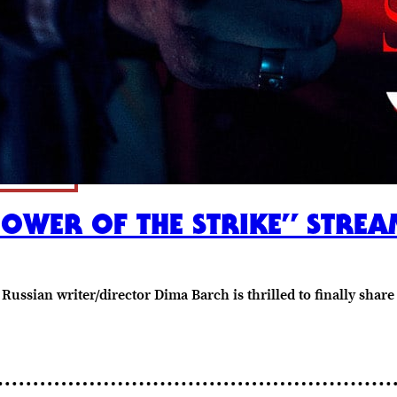
POWER OF THE STRIKE” STR
Russian writer/director Dima Barch is thrilled to finally shar