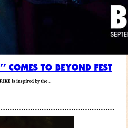
E” COMES TO BEYOND FEST
RIKE is inspired by the…