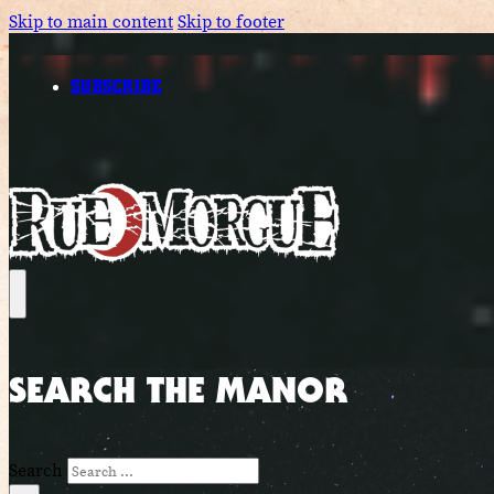
Skip to main content
Skip to footer
SUBSCRIBE
SEARCH THE MANOR
Search