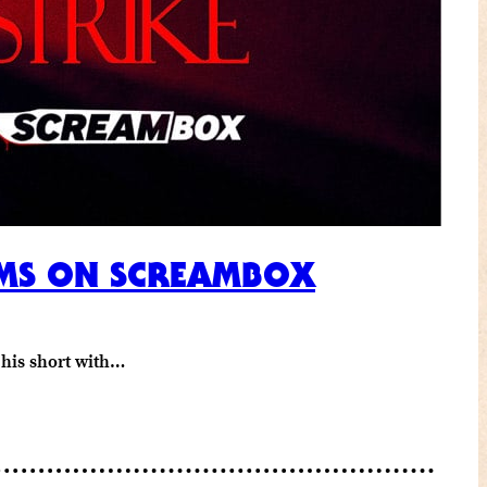
EAMS ON SCREAMBOX
e his short with…