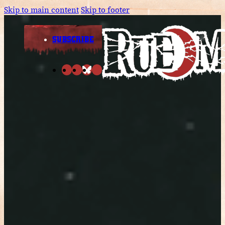
Skip to main content
Skip to footer
SUBSCRIBE