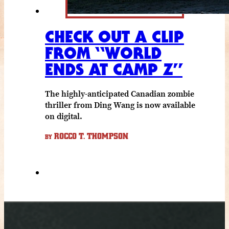
CHECK OUT A CLIP
FROM “WORLD
ENDS AT CAMP Z”
The highly-anticipated Canadian zombie
thriller from Ding Wang is now available
on digital.
ROCCO T. THOMPSON
BY