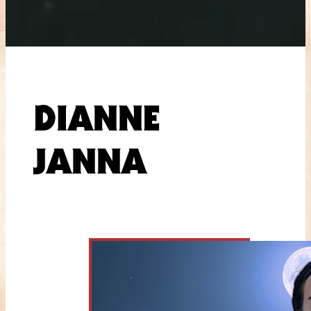
DIANNE
JANNA