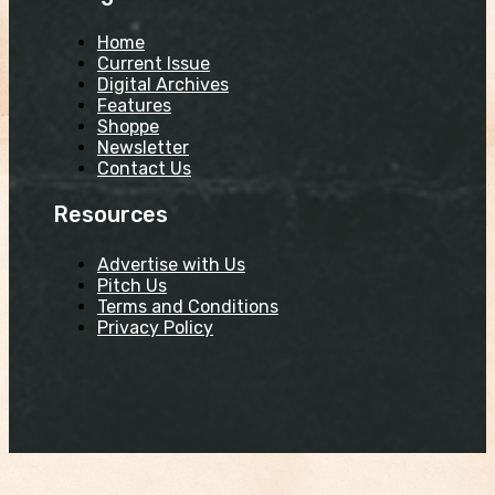
Home
Current Issue
Digital Archives
Features
Shoppe
Newsletter
Contact Us
Resources
Advertise with Us
Pitch Us
Terms and Conditions
Privacy Policy