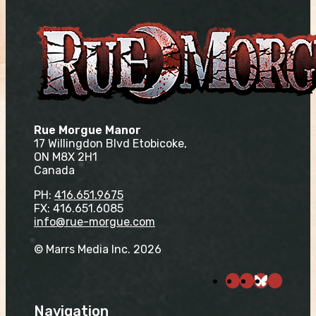
Rue Morgue Manor
17 Willingdon Blvd Etobicoke,
ON M8X 2H1
Canada
PH:
416.651.9675
FX: 416.651.6085
info@rue-morgue.com
© Marrs Media Inc. 2026
Navigation