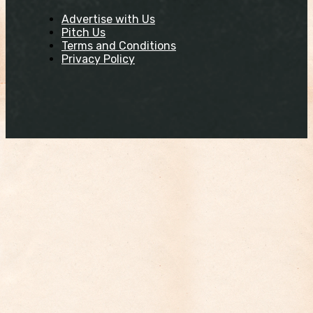
Advertise with Us
Pitch Us
Terms and Conditions
Privacy Policy