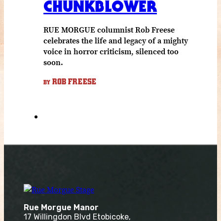
CHUNKBLOWER
RUE MORGUE columnist Rob Freese
celebrates the life and legacy of a mighty
voice in horror criticism, silenced too
soon.
ROB FREESE
BY
Rue Morgue Manor
17 Willingdon Blvd Etobicoke,