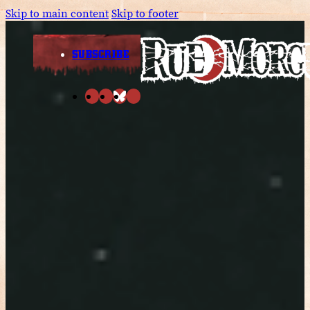
Skip to main content
Skip to footer
SUBSCRIBE