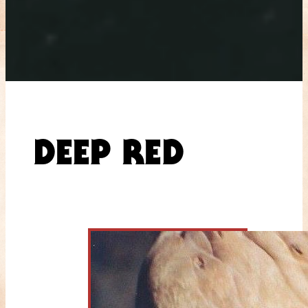
DEEP RED