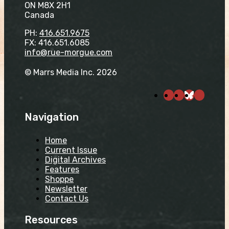
ON M8X 2H1
Canada
PH:
416.651.9675
FX: 416.651.6085
info@rue-morgue.com
© Marrs Media Inc. 2026
Navigation
Home
Current Issue
Digital Archives
Features
Shoppe
Newsletter
Contact Us
Resources