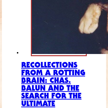
RECOLLECTIONS
FROM A ROTTING
BRAIN: CHAS.
BALUN AND THE
SEARCH FOR THE
ULTIMATE