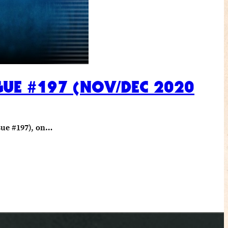
GUE #197 (NOV/DEC 2020
sue #197), on…