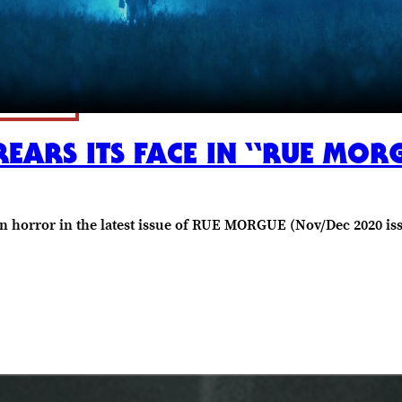
ARS ITS FACE IN “RUE MOR
n horror in the latest issue of RUE MORGUE (Nov/Dec 2020 is