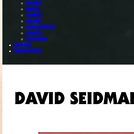
BOOKS
MUSIC
COMICS
GAMES
COLLECTIBLES
ESSAYS
COLUMNS
SHOPPE
NEWSLETTER
DAVID SEIDMA