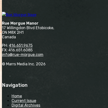
Rue Morgue Manor
17 Willingdon Blvd Etobicoke,
ON M8X 2H1
Canada
PH:
416.651.9675
FX: 416.651.6085
info@rue-morgue.com
© Marrs Media Inc. 2026
Navigation
Home
Current Issue
Digital Archives