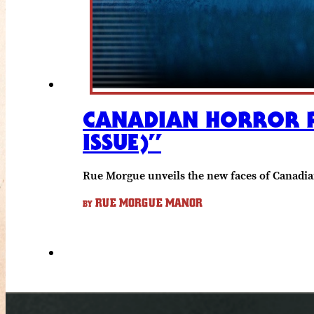
CANADIAN HORROR RE
ISSUE)”
Rue Morgue unveils the new faces of Canadia
RUE MORGUE MANOR
BY