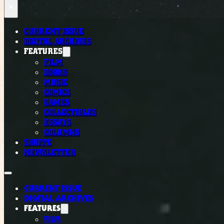
×
CURRENT ISSUE
DIGITAL ARCHIVES
FEATURES
FILM
BOOKS
MUSIC
COMICS
GAMES
COLLECTIBLES
ESSAYS
COLUMNS
SHOPPE
NEWSLETTER
CURRENT ISSUE
DIGITAL ARCHIVES
FEATURES
FILM