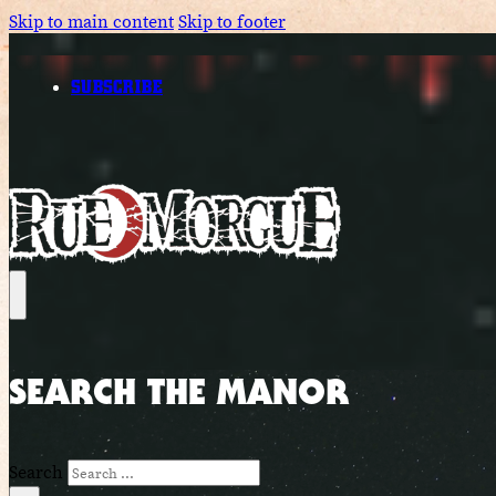
Skip to main content
Skip to footer
SUBSCRIBE
SEARCH THE MANOR
Search