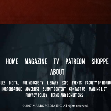
HOME
MAGAZINE
TV
PATREON
SHOPPE
ABOUT
SUES
DIGITAL
RUE MORGUE TV
LIBRARY
EXPO
EVENTS
FACULTY OF HORRO
HORRORBABBLE
ADVERTISE
SUBMIT CONTENT
CONTACT US
MAILING LIST
PRIVACY POLICY
TERMS AND CONDITIONS
© 2017 MARRS MEDIA INC. All rights reserved.