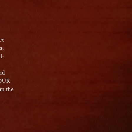
C
ec
a.
l-
nd
MOUR
m the