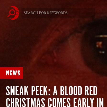
News
SNEAK PEEK: A BLOOD RED
CHRISTMAS COMES EARLY IN