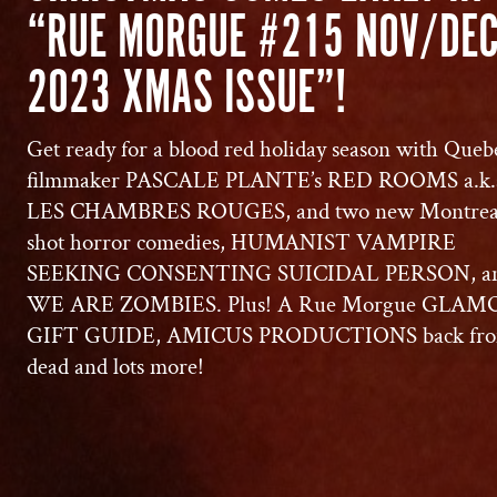
“RUE MORGUE #215 NOV/DE
2023 XMAS ISSUE”!
Get ready for a blood red holiday season with Queb
filmmaker PASCALE PLANTE’s RED ROOMS a.k.
LES CHAMBRES ROUGES, and two new Montrea
shot horror comedies, HUMANIST VAMPIRE
SEEKING CONSENTING SUICIDAL PERSON, a
WE ARE ZOMBIES. Plus! A Rue Morgue GLA
GIFT GUIDE, AMICUS PRODUCTIONS back fro
dead and lots more!