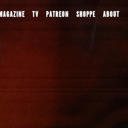
MAGAZINE
TV
PATREON
SHOPPE
ABOUT