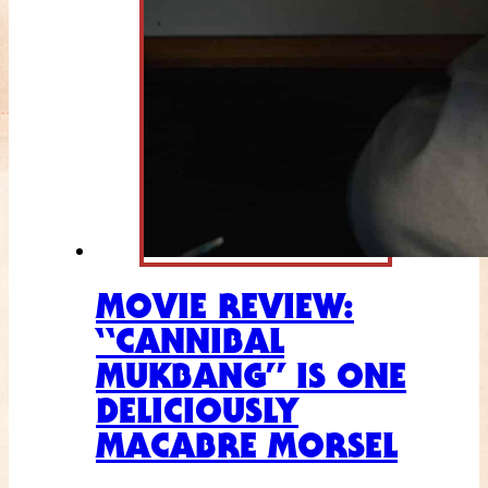
MOVIE REVIEW:
“CANNIBAL
MUKBANG” IS ONE
DELICIOUSLY
MACABRE MORSEL