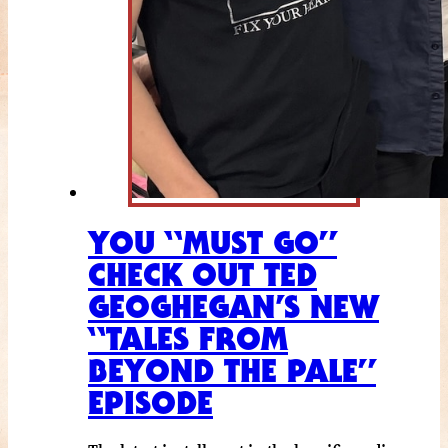
YOU “MUST GO”
CHECK OUT TED
GEOGHEGAN’S NEW
“TALES FROM
BEYOND THE PALE”
EPISODE