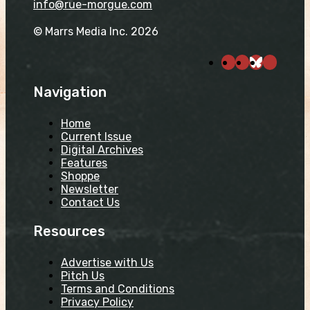
info@rue-morgue.com
© Marrs Media Inc. 2026
Navigation
Home
Current Issue
Digital Archives
Features
Shoppe
Newsletter
Contact Us
Resources
Advertise with Us
Pitch Us
Terms and Conditions
Privacy Policy