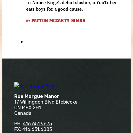
In Aimee Kuge’s debut slasher, a YouTuber
eats boys for a good cause.
PAYTON MCCARTY-SIMAS
BY
Rue Morgue Manor
17 Willingdon Blvd Etobicoke,
ON M8X 2H1
Canada
PH:
416.651.9675
FX: 416.651.6085