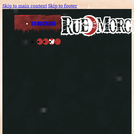
Skip to main content
Skip to footer
SUBSCRIBE