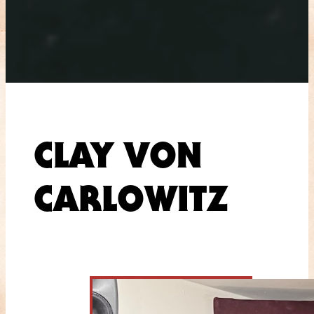
CLAY VON
CARLOWITZ