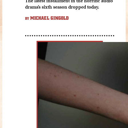
The latest installment in the horrific audio
drama’s sixth season dropped today.
MICHAEL GINGOLD
BY