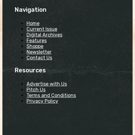
Navigation
Home
Current Issue
Digital Archives
Features
Shoppe
Newsletter
Contact Us
Resources
Advertise with Us
Pitch Us
Terms and Conditions
Privacy Policy