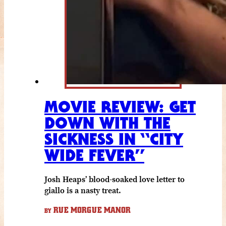
MOVIE REVIEW: GET
DOWN WITH THE
SICKNESS IN “CITY
WIDE FEVER”
Josh Heaps’ blood-soaked love letter to
giallo is a nasty treat.
RUE MORGUE MANOR
BY