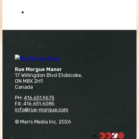
Rue Morgue Manor
17 Willingdon Blvd Etobicoke,
ON M8X 2H1
Canada
PH:
416.651.9675
FX: 416.651.6085
info@rue-morgue.com
© Marrs Media Inc. 2026