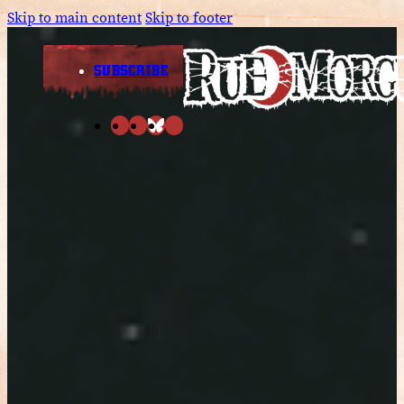
Skip to main content
Skip to footer
SUBSCRIBE