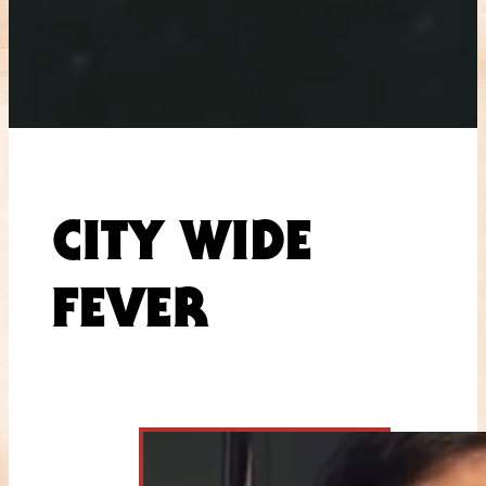
CITY WIDE
FEVER