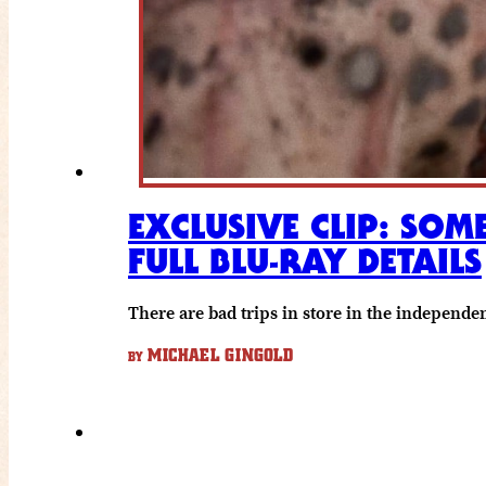
EXCLUSIVE CLIP: SOM
FULL BLU-RAY DETAILS
There are bad trips in store in the independen
MICHAEL GINGOLD
BY