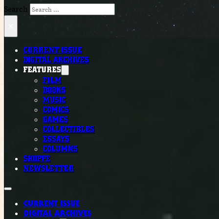
Search
×
CURRENT ISSUE
DIGITAL ARCHIVES
FEATURES
FILM
BOOKS
MUSIC
COMICS
GAMES
COLLECTIBLES
ESSAYS
COLUMNS
SHOPPE
NEWSLETTER
CURRENT ISSUE
DIGITAL ARCHIVES