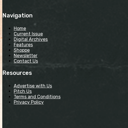
Navigation
Home
Current Issue
Digital Archives
Features
Shoppe
Newsletter
Contact Us
Resources
Advertise with Us
Pitch Us
Terms and Conditions
Privacy Policy