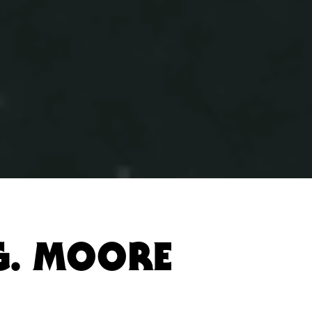
G. MOORE