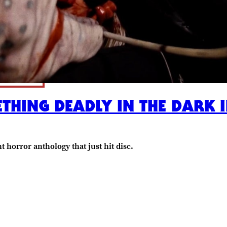
ETHING DEADLY IN THE DARK 
t horror anthology that just hit disc.