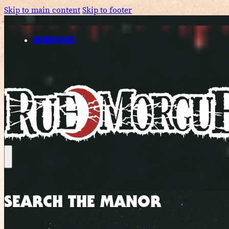
Skip to main content
Skip to footer
SUBSCRIBE
SEARCH THE MANOR