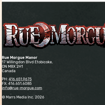
Rue Morgue Manor
17 Willingdon Blvd Etobicoke,
ON M8X 2H1
Canada
PH:
416.651.9675
FX: 416.651.6085
info@rue-morgue.com
© Marrs Media Inc. 2026