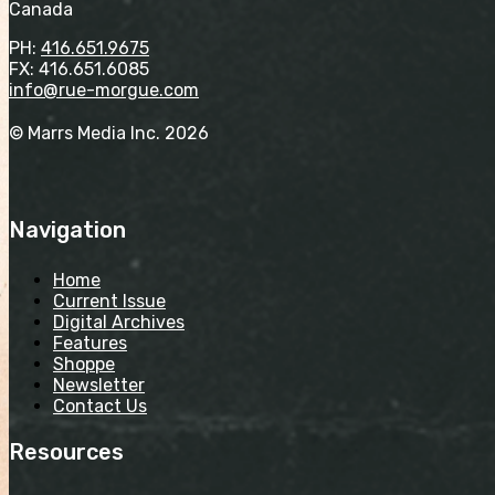
Canada
PH:
416.651.9675
FX: 416.651.6085
info@rue-morgue.com
© Marrs Media Inc. 2026
Navigation
Home
Current Issue
Digital Archives
Features
Shoppe
Newsletter
Contact Us
Resources