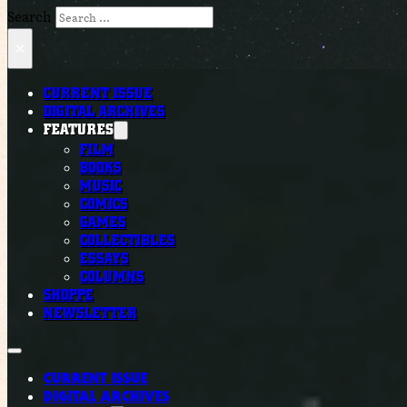
Search
×
CURRENT ISSUE
DIGITAL ARCHIVES
FEATURES
FILM
BOOKS
MUSIC
COMICS
GAMES
COLLECTIBLES
ESSAYS
COLUMNS
SHOPPE
NEWSLETTER
CURRENT ISSUE
DIGITAL ARCHIVES