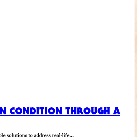
MAN CONDITION THROUGH A
e solutions to address real-life…