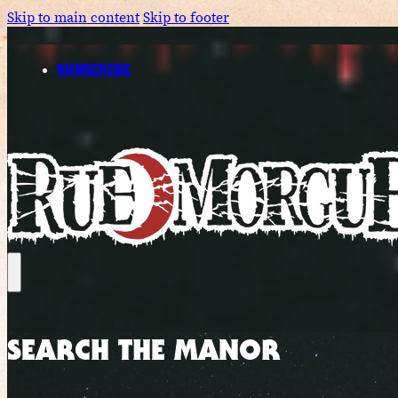
Skip to main content
Skip to footer
SUBSCRIBE
SEARCH THE MANOR