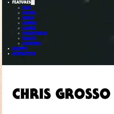
FEATURES
FILM
BOOKS
MUSIC
COMICS
GAMES
COLLECTIBLES
ESSAYS
COLUMNS
SHOPPE
NEWSLETTER
CHRIS GROSSO