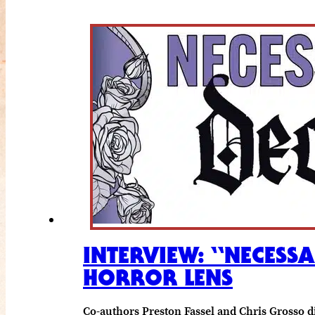
INTERVIEW: “NECESS
HORROR LENS
Co-authors Preston Fassel and Chris Grosso d