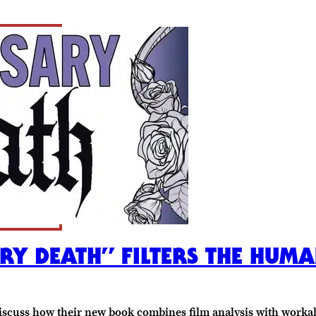
ARY DEATH” FILTERS THE HU
iscuss how their new book combines film analysis with workabl