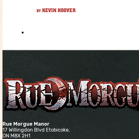
KEVIN HOOVER
BY
Rue Morgue Manor
17 Willingdon Blvd Etobicoke,
ON M8X 2H1