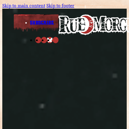
Skip to main content
Skip to footer
SUBSCRIBE