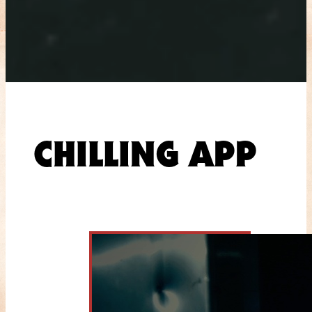
CHILLING APP