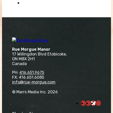
Rue Morgue Manor
17 Willingdon Blvd Etobicoke,
ON M8X 2H1
Canada
PH:
416.651.9675
FX: 416.651.6085
info@rue-morgue.com
© Marrs Media Inc. 2026