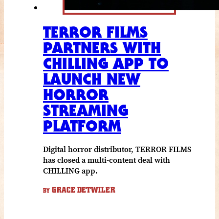
TERROR FILMS
PARTNERS WITH
CHILLING APP TO
LAUNCH NEW
HORROR
STREAMING
PLATFORM
Digital horror distributor, TERROR FILMS
has closed a multi-content deal with
CHILLING app.
GRACE DETWILER
BY