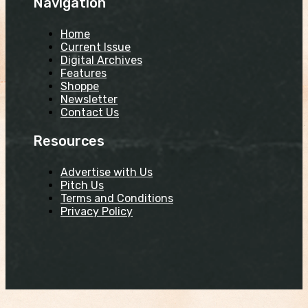
Navigation
Home
Current Issue
Digital Archives
Features
Shoppe
Newsletter
Contact Us
Resources
Advertise with Us
Pitch Us
Terms and Conditions
Privacy Policy