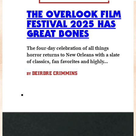
THE OVERLOOK FILM
FESTIVAL 2025 HAS
GREAT BONES
The four-day celebration of all things
horror returns to New Orleans with a slate
of classics, fan favorites and highly…
DEIRDRE CRIMMINS
BY