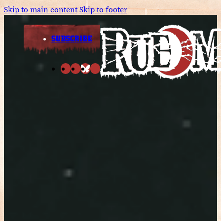
Skip to main content
Skip to footer
SUBSCRIBE