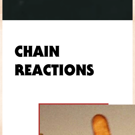
CHAIN
REACTIONS