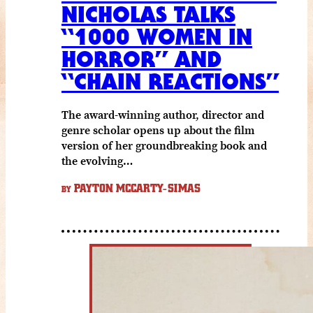
NICHOLAS TALKS
“1000 WOMEN IN
HORROR” AND
“CHAIN REACTIONS”
The award-winning author, director and
genre scholar opens up about the film
version of her groundbreaking book and
the evolving…
PAYTON MCCARTY-SIMAS
BY