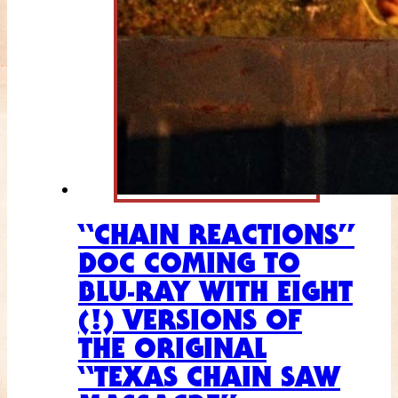
“CHAIN REACTIONS”
DOC COMING TO
BLU-RAY WITH EIGHT
(!) VERSIONS OF
THE ORIGINAL
“TEXAS CHAIN SAW