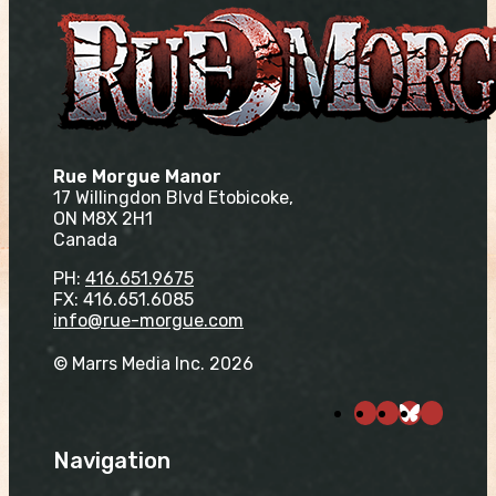
Rue Morgue Manor
17 Willingdon Blvd Etobicoke,
ON M8X 2H1
Canada
PH:
416.651.9675
FX: 416.651.6085
info@rue-morgue.com
© Marrs Media Inc. 2026
Navigation