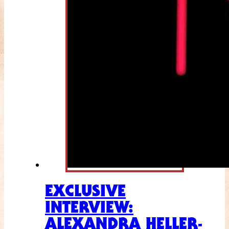
EXCLUSIVE
INTERVIEW:
ALEXANDRA HELLER-