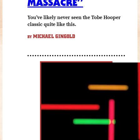
MASSACRE”
You’ve likely never seen the Tobe Hooper
classic quite like this.
MICHAEL GINGOLD
BY