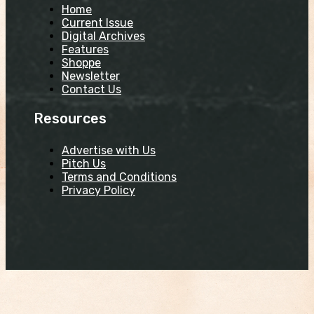
Home
Current Issue
Digital Archives
Features
Shoppe
Newsletter
Contact Us
Resources
Advertise with Us
Pitch Us
Terms and Conditions
Privacy Policy