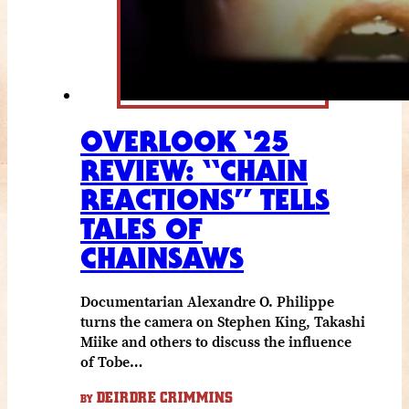
OVERLOOK ‘25
REVIEW: “CHAIN
REACTIONS” TELLS
TALES OF
CHAINSAWS
Documentarian Alexandre O. Philippe
turns the camera on Stephen King, Takashi
Miike and others to discuss the influence
of Tobe…
DEIRDRE CRIMMINS
BY