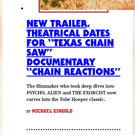
NEW TRAILER,
THEATRICAL DATES
FOR “TEXAS CHAIN
SAW”
DOCUMENTARY
“CHAIN REACTIONS”
The filmmaker who took deep dives into
PSYCHO, ALIEN and THE EXORCIST now
carves into the Tobe Hooper classic.
MICHAEL GINGOLD
BY