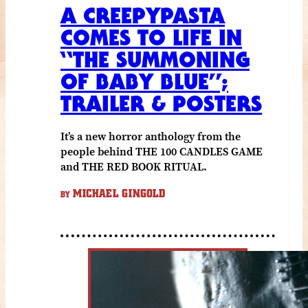
A CREEPYPASTA
COMES TO LIFE IN
“THE SUMMONING
OF BABY BLUE”;
TRAILER & POSTERS
It’s a new horror anthology from the
people behind THE 100 CANDLES GAME
and THE RED BOOK RITUAL.
MICHAEL GINGOLD
BY