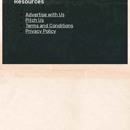
Resources
Advertise with Us
Pitch Us
Terms and Conditions
Privacy Policy