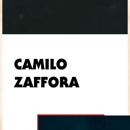
CAMILO
ZAFFORA