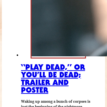
“PLAY DEAD,” OR
YOU’LL BE DEAD;
TRAILER AND
POSTER
Waking up among a bunch of corpses is
just the beginning of the nightmare.