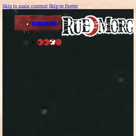
Skip to main content
Skip to footer
SUBSCRIBE