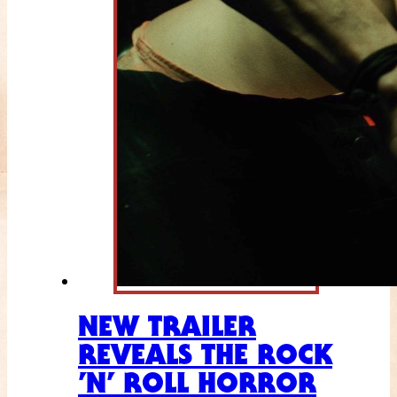
NEW TRAILER
REVEALS THE ROCK
’N’ ROLL HORROR