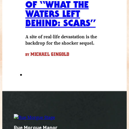
OF “WHAT THE
WATERS LEFT
BEHIND: SCARS”
A site of real-life devastation is the
backdrop for the shocker sequel.
MICHAEL GINGOLD
BY
Rue Morgue Manor