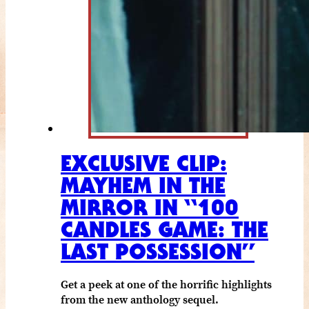
EXCLUSIVE CLIP:
MAYHEM IN THE
MIRROR IN “100
CANDLES GAME: THE
LAST POSSESSION”
Get a peek at one of the horrific highlights
from the new anthology sequel.