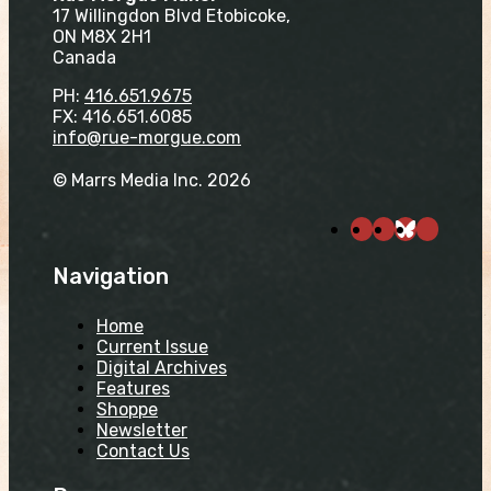
17 Willingdon Blvd Etobicoke,
ON M8X 2H1
Canada
PH:
416.651.9675
FX: 416.651.6085
info@rue-morgue.com
© Marrs Media Inc. 2026
Navigation
Home
Current Issue
Digital Archives
Features
Shoppe
Newsletter
Contact Us