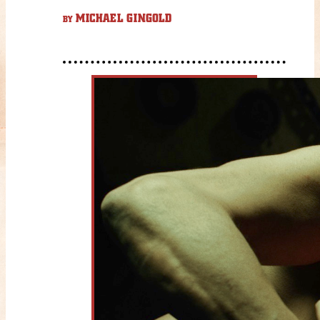
MICHAEL GINGOLD
BY