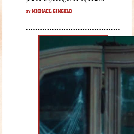
MICHAEL GINGOLD
BY