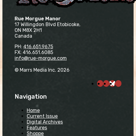
Rue Morgue Manor
17 Willingdon Blvd Etobicoke,
ON M8X 2H1
Canada
PH:
416.651.9675
FX: 416.651.6085
info@rue-morgue.com
© Marrs Media Inc. 2026
Navigation
Home
Current Issue
Digital Archives
Features
Shoppe