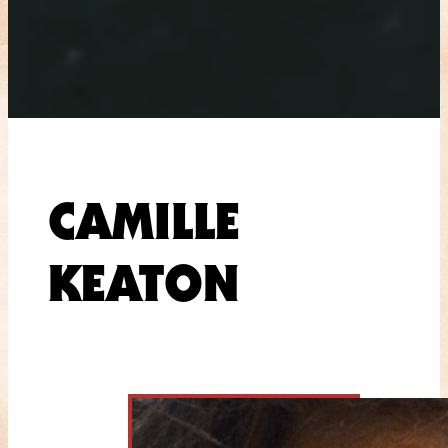
CAMILLE
KEATON