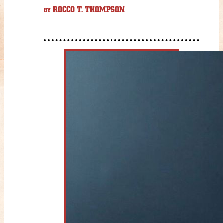
ROCCO T. THOMPSON
BY