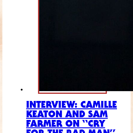
INTERVIEW: CAMILLE
KEATON AND SAM
FARMER ON “CRY
FOR THE BAD MAN”