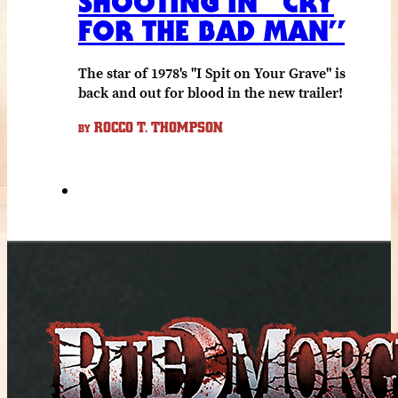
SHOOTING IN “CRY
FOR THE BAD MAN”
The star of 1978's "I Spit on Your Grave" is
back and out for blood in the new trailer!
ROCCO T. THOMPSON
BY