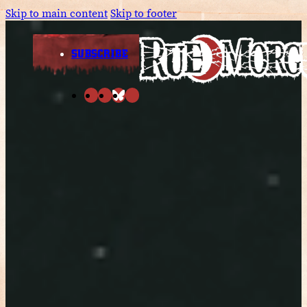
Skip to main content
Skip to footer
SUBSCRIBE