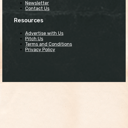
Newsletter
Contact Us
Resources
Advertise with Us
Pitch Us
Terms and Conditions
Privacy Policy