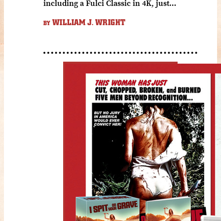
including a Fulci Classic in 4K, just…
WILLIAM J. WRIGHT
BY