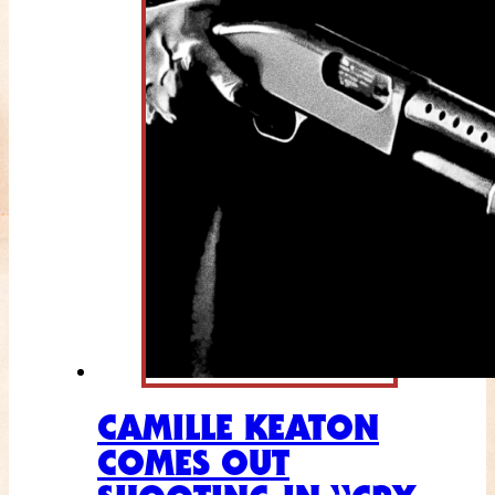
CAMILLE KEATON
COMES OUT