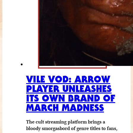
VILE VOD: ARROW
PLAYER UNLEASHES
ITS OWN BRAND OF
MARCH MADNESS
The cult streaming platform brings a
bloody smorgasbord of genre titles to fans,