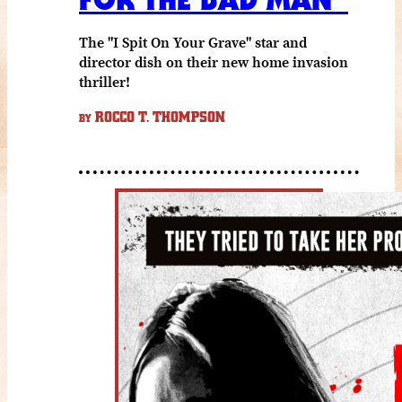
The "I Spit On Your Grave" star and
director dish on their new home invasion
thriller!
ROCCO T. THOMPSON
BY