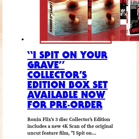
“I SPIT ON YOUR
GRAVE”
COLLECTOR’S
EDITION BOX SET
AVAILABLE NOW
FOR PRE-ORDER
Ronin Flix's 3 disc Collector’s Edition
includes a new 4K Scan of the original
uncut feature film, "I Spit on…