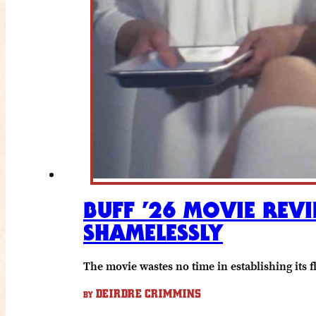
BUFF ’26 MOVIE REVI
SHAMELESSLY
The movie wastes no time in establishing its fl
DEIRDRE CRIMMINS
BY