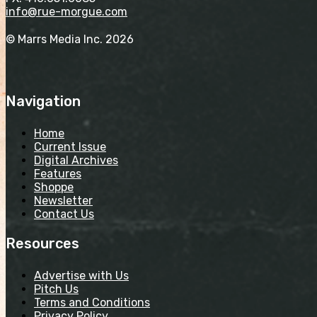
info@rue-morgue.com
© Marrs Media Inc. 2026
Navigation
Home
Current Issue
Digital Archives
Features
Shoppe
Newsletter
Contact Us
Resources
Advertise with Us
Pitch Us
Terms and Conditions
Privacy Policy