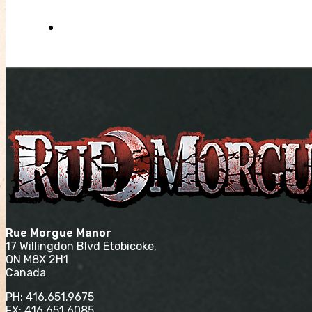
Rue Morgue Manor
17 Willingdon Blvd Etobicoke,
ON M8X 2H1
Canada
PH:
416.651.9675
FX: 416.651.6085