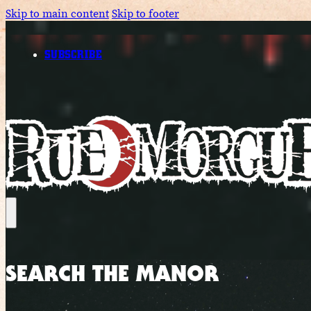
Skip to main content
Skip to footer
SUBSCRIBE
SEARCH THE MANOR