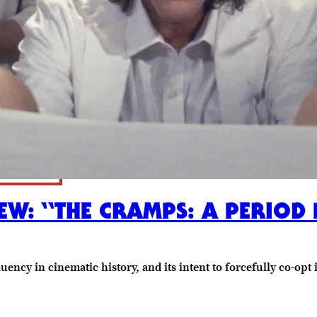
EW: “THE CRAMPS: A PERIOD 
uency in cinematic history, and its intent to forcefully co-opt 