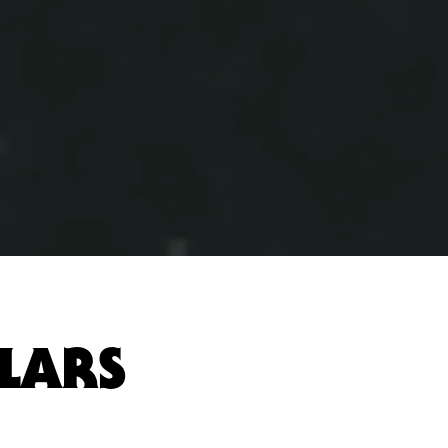
LLARS