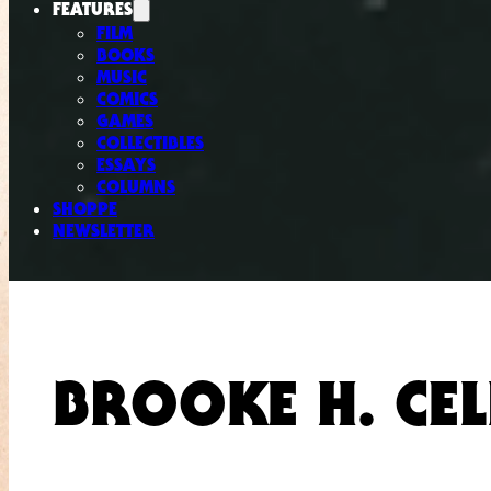
FEATURES
FILM
BOOKS
MUSIC
COMICS
GAMES
COLLECTIBLES
ESSAYS
COLUMNS
SHOPPE
NEWSLETTER
BROOKE H. CE