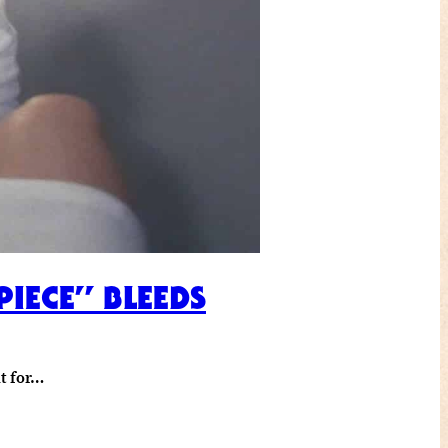
PIECE” BLEEDS
it for…