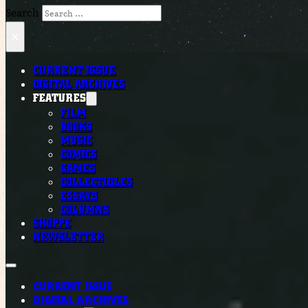
Search
×
CURRENT ISSUE
DIGITAL ARCHIVES
FEATURES
FILM
BOOKS
MUSIC
COMICS
GAMES
COLLECTIBLES
ESSAYS
COLUMNS
SHOPPE
NEWSLETTER
CURRENT ISSUE
DIGITAL ARCHIVES