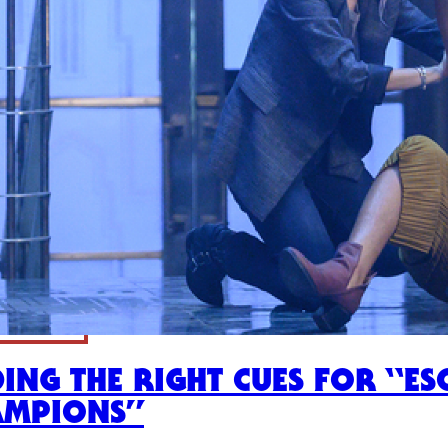
DING THE RIGHT CUES FOR “E
AMPIONS”