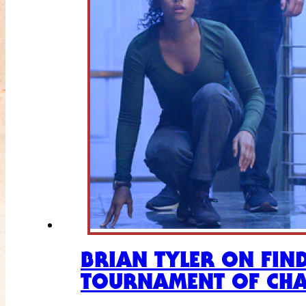
BRIAN TYLER ON FIN
TOURNAMENT OF CH