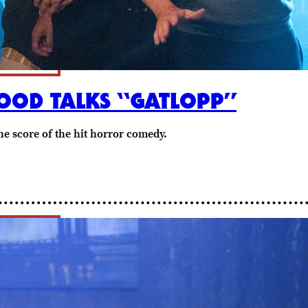
OD TALKS “GATLOPP”
e score of the hit horror comedy.