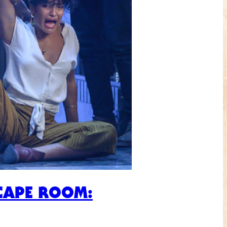
SCAPE ROOM: