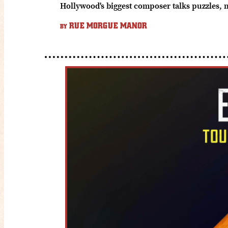
Hollywood's biggest composer talks puzzles, 
RUE MORGUE MANOR
BY