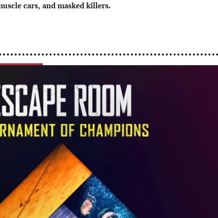
muscle cars, and masked killers.