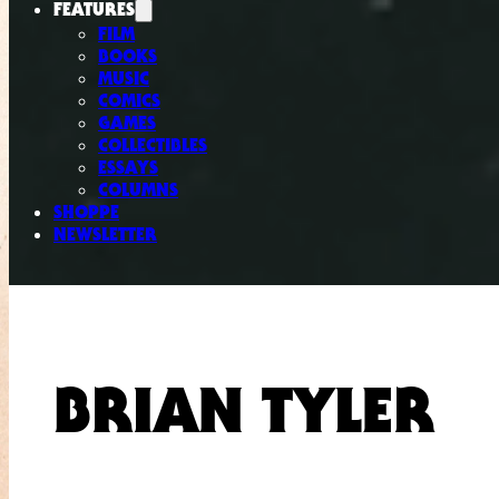
FEATURES
FILM
BOOKS
MUSIC
COMICS
GAMES
COLLECTIBLES
ESSAYS
COLUMNS
SHOPPE
NEWSLETTER
BRIAN TYLER