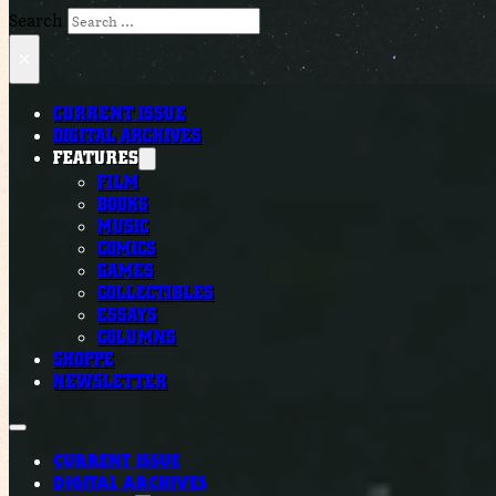
Search
×
CURRENT ISSUE
DIGITAL ARCHIVES
FEATURES
FILM
BOOKS
MUSIC
COMICS
GAMES
COLLECTIBLES
ESSAYS
COLUMNS
SHOPPE
NEWSLETTER
CURRENT ISSUE
DIGITAL ARCHIVES