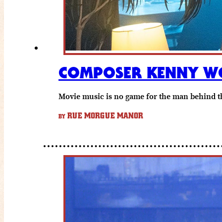
COMPOSER KENNY WO
Movie music is no game for the man behind th
RUE MORGUE MANOR
BY