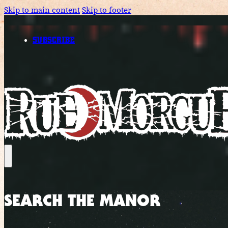
Skip to main content
Skip to footer
SUBSCRIBE
SEARCH THE MANOR