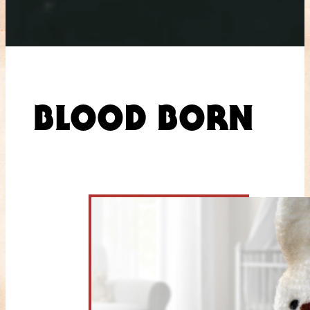
BLOOD BORN