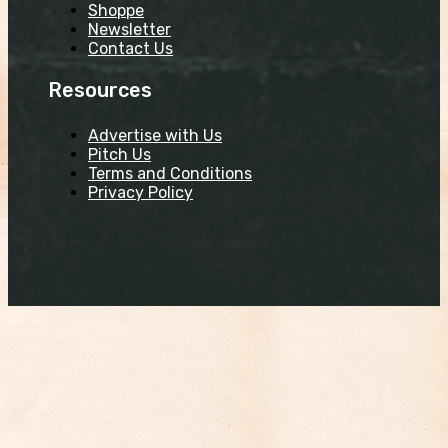
Shoppe
Newsletter
Contact Us
Resources
Advertise with Us
Pitch Us
Terms and Conditions
Privacy Policy