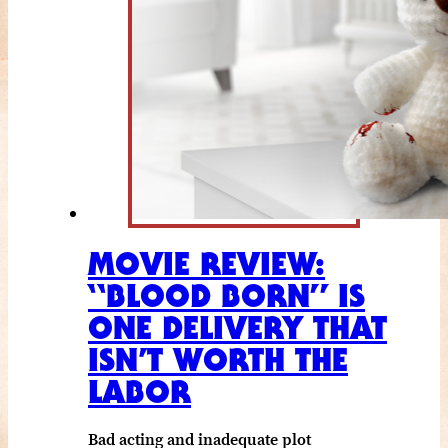
MOVIE REVIEW:
“BLOOD BORN” IS
ONE DELIVERY THAT
ISN’T WORTH THE
LABOR
Bad acting and inadequate plot