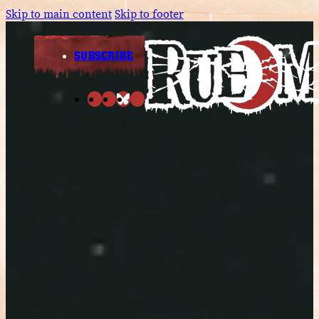
Skip to main content
Skip to footer
SUBSCRIBE