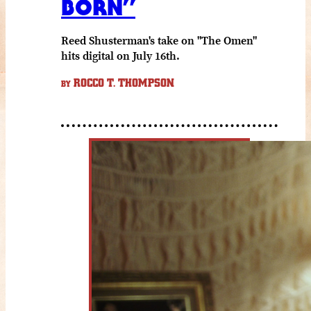
BORN”
Reed Shusterman's take on "The Omen"
hits digital on July 16th.
ROCCO T. THOMPSON
BY