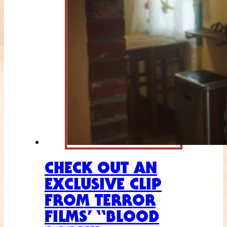
CHECK OUT AN
EXCLUSIVE CLIP
FROM TERROR
FILMS’ “BLOOD