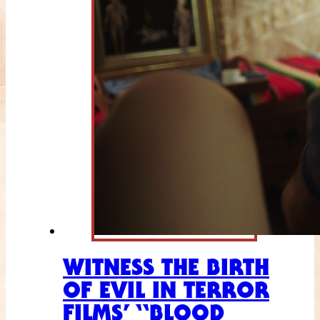
WITNESS THE BIRTH
OF EVIL IN TERROR
FILMS’ “BLOOD