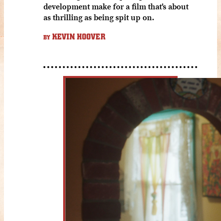
development make for a film that's about
as thrilling as being spit up on.
KEVIN HOOVER
BY