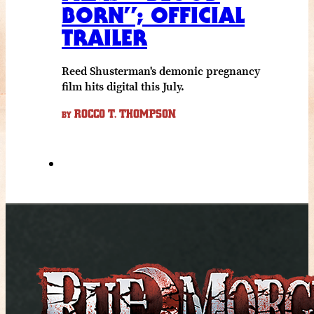
BORN”; OFFICIAL
TRAILER
Reed Shusterman's demonic pregnancy
film hits digital this July.
ROCCO T. THOMPSON
BY