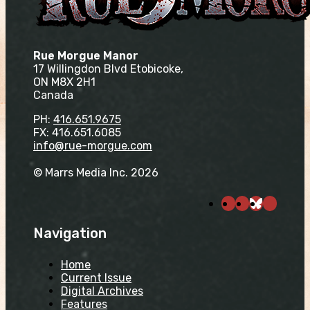
Rue Morgue Manor
17 Willingdon Blvd Etobicoke,
ON M8X 2H1
Canada
PH:
416.651.9675
FX: 416.651.6085
info@rue-morgue.com
© Marrs Media Inc. 2026
Navigation
Home
Current Issue
Digital Archives
Features