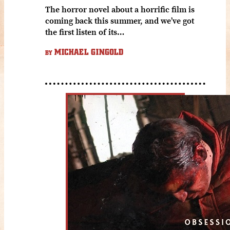
The horror novel about a horrific film is
coming back this summer, and we’ve got
the first listen of its…
MICHAEL GINGOLD
BY