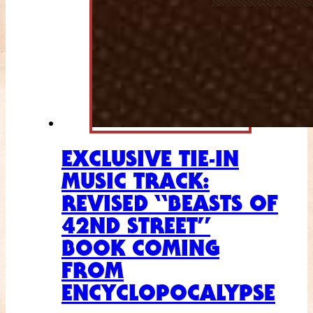
EXCLUSIVE TIE-IN
MUSIC TRACK:
REVISED “BEASTS OF
42ND STREET”
BOOK COMING
FROM
ENCYCLOPOCALYPSE