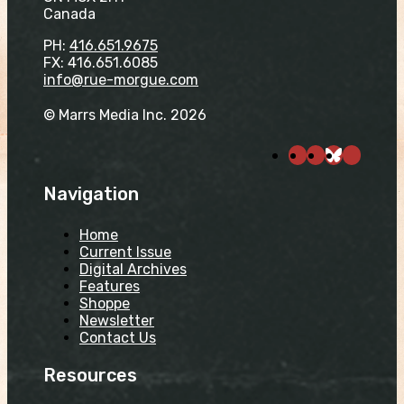
Canada
PH:
416.651.9675
FX: 416.651.6085
info@rue-morgue.com
© Marrs Media Inc. 2026
Navigation
Home
Current Issue
Digital Archives
Features
Shoppe
Newsletter
Contact Us
Resources