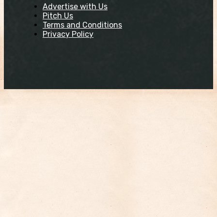
Advertise with Us
Pitch Us
Terms and Conditions
Privacy Policy