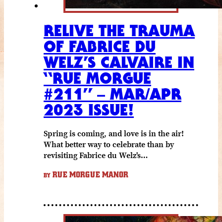
RELIVE THE TRAUMA
OF FABRICE DU
WELZ’S CALVAIRE IN
“RUE MORGUE
#211” – MAR/APR
2023 ISSUE!
Spring is coming, and love is in the air!
What better way to celebrate than by
revisiting Fabrice du Welz's…
RUE MORGUE MANOR
BY