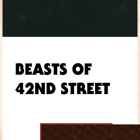
BEASTS OF
42ND STREET