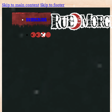
Skip to main content
Skip to footer
SUBSCRIBE