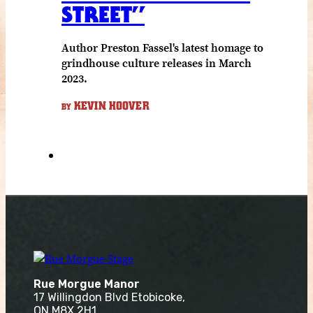
STREET”
Author Preston Fassel's latest homage to
grindhouse culture releases in March
2023.
KEVIN HOOVER
BY
Rue Morgue Manor
17 Willingdon Blvd Etobicoke,
ON M8X 2H1