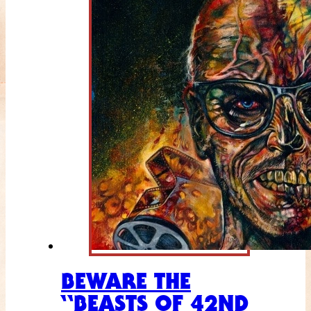
BEWARE THE
“BEASTS OF 42ND