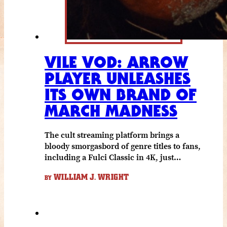
VILE VOD: ARROW
PLAYER UNLEASHES
ITS OWN BRAND OF
MARCH MADNESS
The cult streaming platform brings a
bloody smorgasbord of genre titles to fans,
including a Fulci Classic in 4K, just…
WILLIAM J. WRIGHT
BY