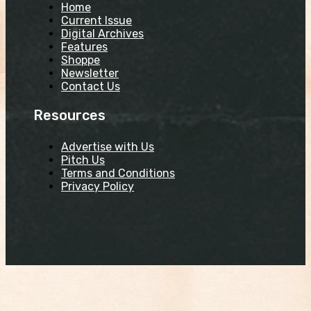
Home
Current Issue
Digital Archives
Features
Shoppe
Newsletter
Contact Us
Resources
Advertise with Us
Pitch Us
Terms and Conditions
Privacy Policy