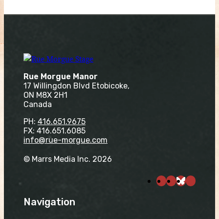
Rue Morgue Manor
17 Willingdon Blvd Etobicoke,
ON M8X 2H1
Canada
PH:
416.651.9675
FX: 416.651.6085
info@rue-morgue.com
© Marrs Media Inc. 2026
Navigation