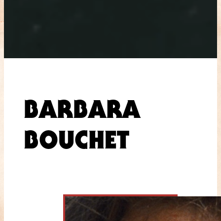
BARBARA
BOUCHET