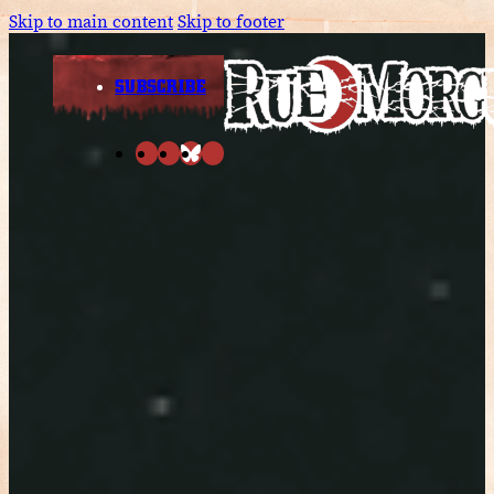
Skip to main content
Skip to footer
SUBSCRIBE