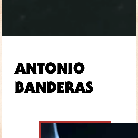
ANTONIO
BANDERAS