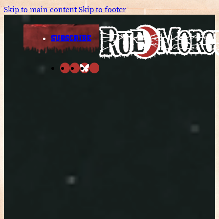
Skip to main content
Skip to footer
SUBSCRIBE