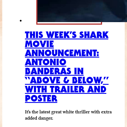
THIS WEEK’S SHARK
MOVIE
ANNOUNCEMENT:
ANTONIO
BANDERAS IN
“ABOVE & BELOW,”
WITH TRAILER AND
POSTER
It’s the latest great white thriller with extra
added danger.