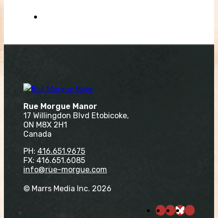
Rue Morgue Manor
17 Willingdon Blvd Etobicoke,
ON M8X 2H1
Canada
PH:
416.651.9675
FX: 416.651.6085
info@rue-morgue.com
© Marrs Media Inc. 2026