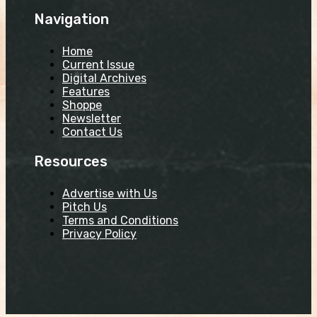
Navigation
Home
Current Issue
Digital Archives
Features
Shoppe
Newsletter
Contact Us
Resources
Advertise with Us
Pitch Us
Terms and Conditions
Privacy Policy