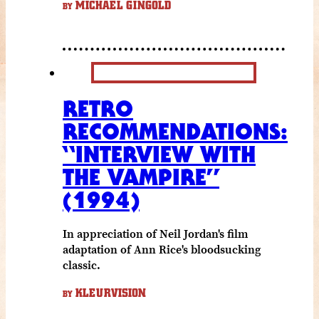
MICHAEL GINGOLD
BY
RETRO
RECOMMENDATIONS:
“INTERVIEW WITH
THE VAMPIRE”
(1994)
In appreciation of Neil Jordan's film
adaptation of Ann Rice's bloodsucking
classic.
KLEURVISION
BY