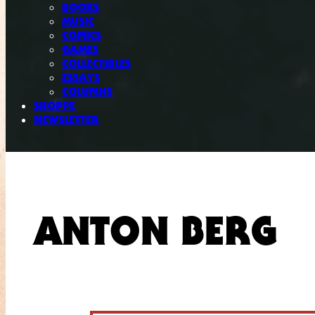
BOOKS
MUSIC
COMICS
GAMES
COLLECTIBLES
ESSAYS
COLUMNS
SHOPPE
NEWSLETTER
ANTON BERG