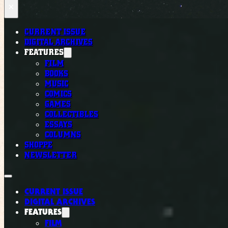
×
CURRENT ISSUE
DIGITAL ARCHIVES
FEATURES
FILM
BOOKS
MUSIC
COMICS
GAMES
COLLECTIBLES
ESSAYS
COLUMNS
SHOPPE
NEWSLETTER
CURRENT ISSUE
DIGITAL ARCHIVES
FEATURES
FILM