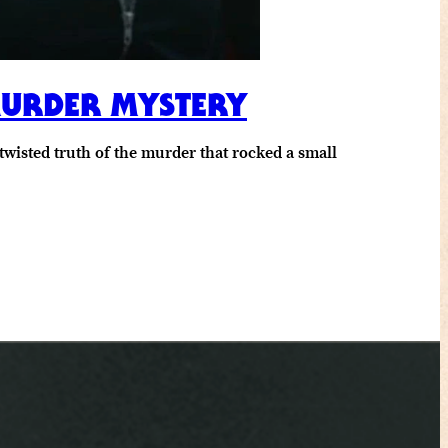
 MURDER MYSTERY
wisted truth of the murder that rocked a small