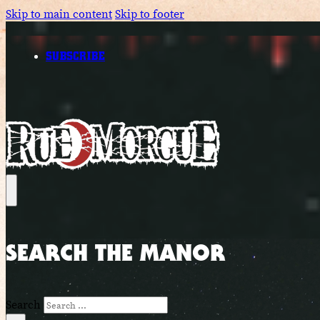
Skip to main content
Skip to footer
SUBSCRIBE
SEARCH THE MANOR
Search