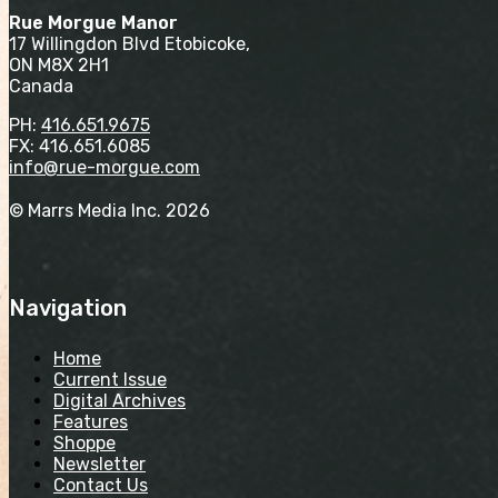
Rue Morgue Manor
17 Willingdon Blvd Etobicoke,
ON M8X 2H1
Canada
PH:
416.651.9675
FX: 416.651.6085
info@rue-morgue.com
© Marrs Media Inc. 2026
Navigation
Home
Current Issue
Digital Archives
Features
Shoppe
Newsletter
Contact Us