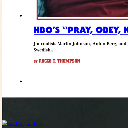
HBO’S “PRAY, OBEY, 
Journalists Martin Johnson, Anton Berg, and 
Swedish…
ROCCO T. THOMPSON
BY