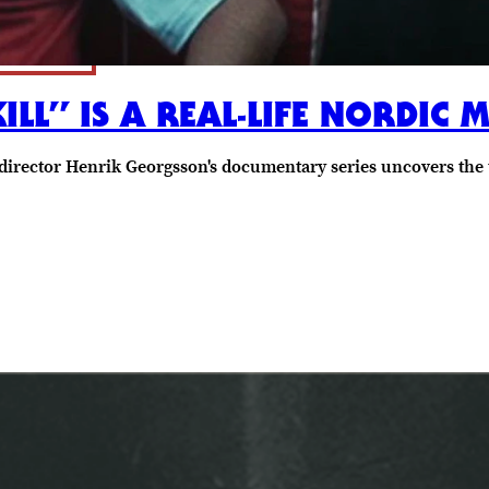
KILL” IS A REAL-LIFE NORDIC
director Henrik Georgsson's documentary series uncovers the t