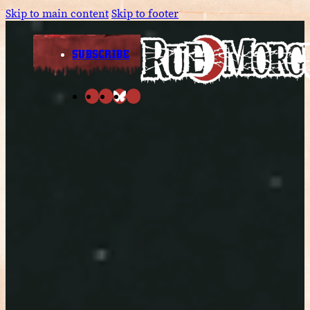
Skip to main content
Skip to footer
SUBSCRIBE