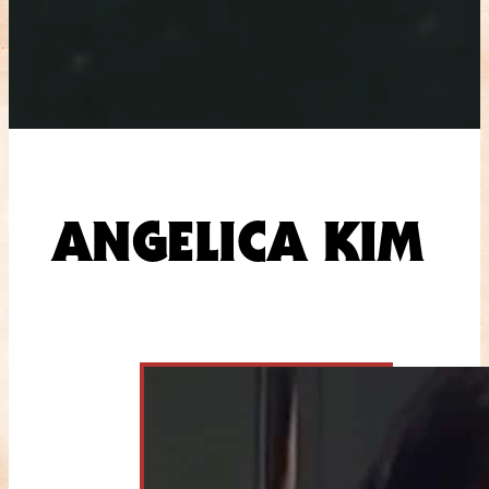
ANGELICA KIM