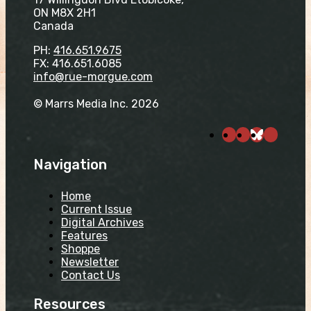
ON M8X 2H1
Canada
PH:
416.651.9675
FX: 416.651.6085
info@rue-morgue.com
© Marrs Media Inc. 2026
Navigation
Home
Current Issue
Digital Archives
Features
Shoppe
Newsletter
Contact Us
Resources