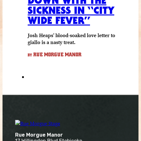
DOWN WITH THE
SICKNESS IN “CITY
WIDE FEVER”
Josh Heaps’ blood-soaked love letter to
giallo is a nasty treat.
RUE MORGUE MANOR
BY
Rue Morgue Manor
17 Willingdon Blvd Etobicoke,