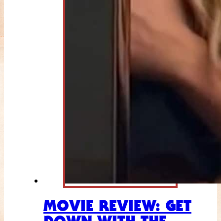
MOVIE REVIEW: GET