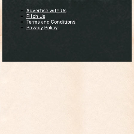
Advertise with Us
Pitch Us
Terms and Conditions
Privacy Policy