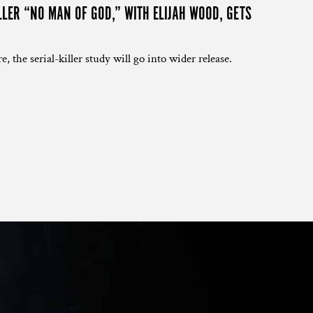
LLER “NO MAN OF GOD,” WITH ELIJAH WOOD, GETS
e, the serial-killer study will go into wider release.