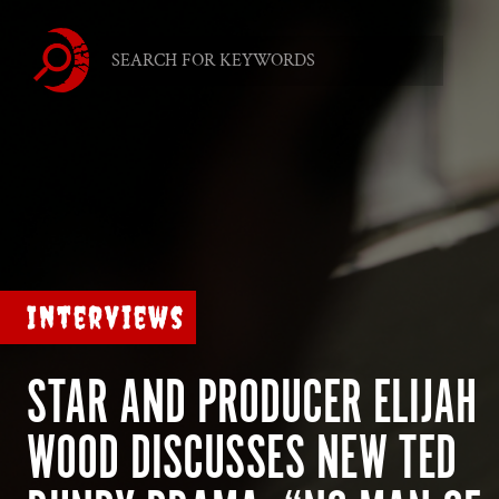
Interviews
STAR AND PRODUCER ELIJAH
WOOD DISCUSSES NEW TED