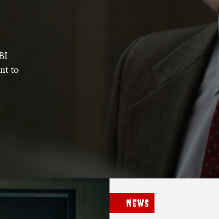
BI
nt to
News