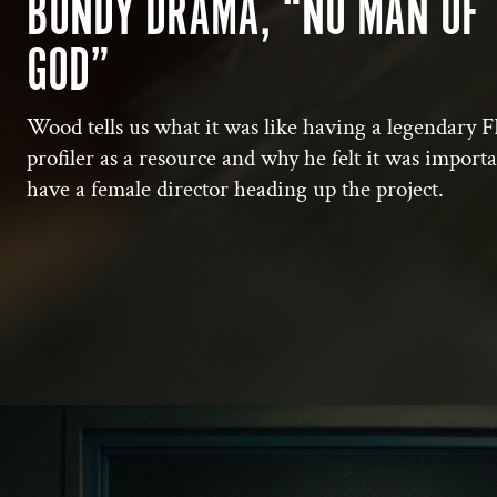
BUNDY DRAMA, “NO MAN OF
GOD”
Wood tells us what it was like having a legendary F
profiler as a resource and why he felt it was importa
have a female director heading up the project.