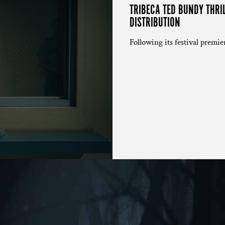
TRIBECA TED BUNDY THRI
DISTRIBUTION
Following its festival premier