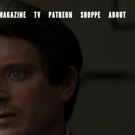
MAGAZINE
TV
PATREON
SHOPPE
ABOUT