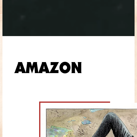
AMAZON