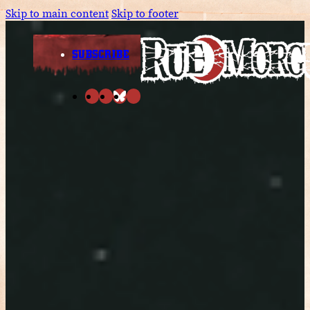
Skip to main content
Skip to footer
SUBSCRIBE