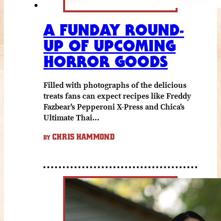
A FUNDAY ROUND-
UP OF UPCOMING
HORROR GOODS
Filled with photographs of the delicious
treats fans can expect recipes like Freddy
Fazbear's Pepperoni X-Press and Chica's
Ultimate Thai…
CHRIS HAMMOND
BY