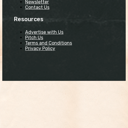
Newsletter
Contact Us
Resources
Advertise with Us
Pitch Us
Terms and Conditions
Privacy Policy