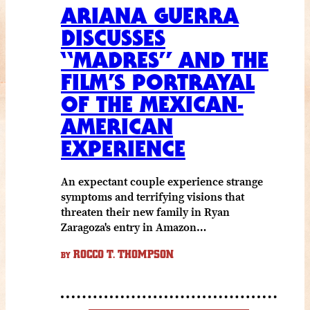
ARIANA GUERRA
DISCUSSES
“MADRES” AND THE
FILM’S PORTRAYAL
OF THE MEXICAN-
AMERICAN
EXPERIENCE
An expectant couple experience strange
symptoms and terrifying visions that
threaten their new family in Ryan
Zaragoza's entry in Amazon…
ROCCO T. THOMPSON
BY