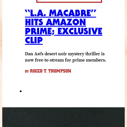
“L.A. MACABRE”
HITS AMAZON
PRIME; EXCLUSIVE
CLIP
Dan Ast's desert noir mystery thriller is
now free-to-stream for prime members.
ROCCO T. THOMPSON
BY