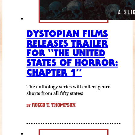
DYSTOPIAN FILMS
RELEASES TRAILER
FOR “THE UNITED
STATES OF HORROR:
CHAPTER 1”
The anthology series will collect genre
shorts from all fifty states!
ROCCO T. THOMPSON
BY