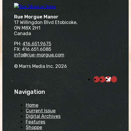
Rue Morgue Manor
17 Willingdon Blvd Etobicoke,
ON M8X 2H1
Canada
PH:
416.651.9675
FX: 416.651.6085
info@rue-morgue.com
© Marrs Media Inc. 2026
Navigation
Home
Current Issue
Digital Archives
Features
Shoppe