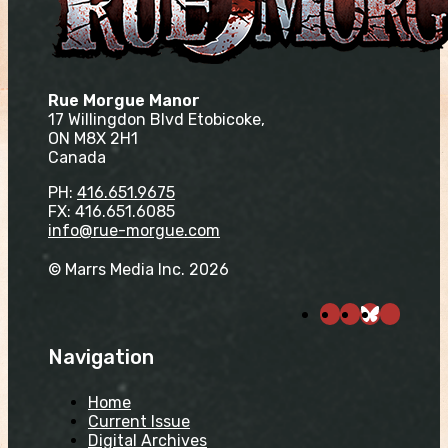
Rue Morgue Manor
17 Willingdon Blvd Etobicoke,
ON M8X 2H1
Canada
PH:
416.651.9675
FX: 416.651.6085
info@rue-morgue.com
© Marrs Media Inc. 2026
Navigation
Home
Current Issue
Digital Archives