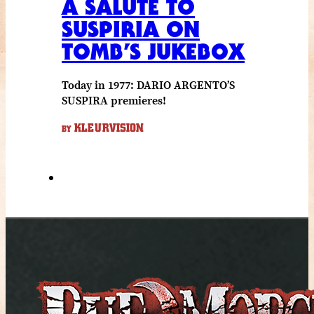
A SALUTE TO
SUSPIRIA ON
TOMB’S JUKEBOX
Today in 1977: DARIO ARGENTO’S
SUSPIRA premieres!
KLEURVISION
BY