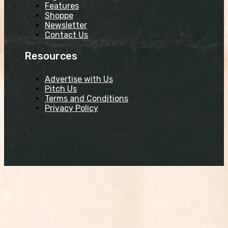
Features
Shoppe
Newsletter
Contact Us
Resources
Advertise with Us
Pitch Us
Terms and Conditions
Privacy Policy