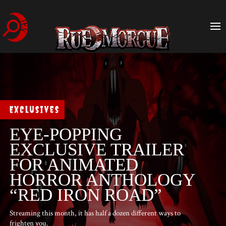
Exclusives
EYE-POPPING
EXCLUSIVE TRAILER
FOR ANIMATED
HORROR ANTHOLOGY
“RED IRON ROAD”
Streaming this month, it has half a dozen different ways to
frighten you.