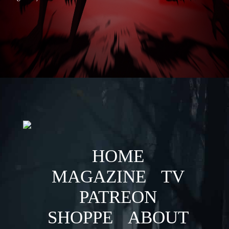
HOME
MAGAZINE
TV
PATREON
SHOPPE
ABOUT