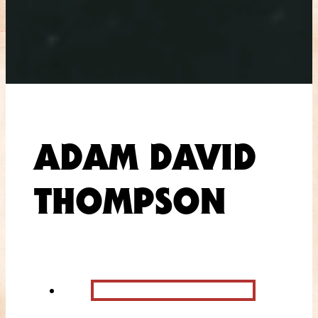
ADAM DAVID
THOMPSON