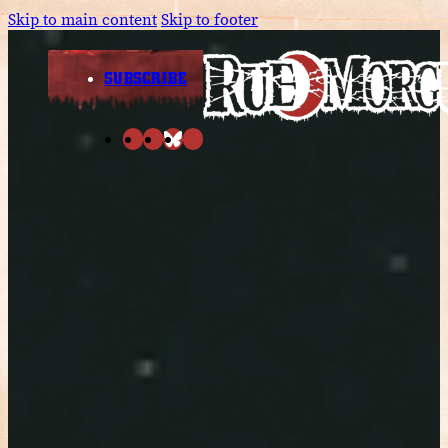
Skip to main content
Skip to footer
SUBSCRIBE