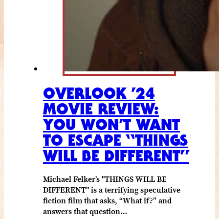
OVERLOOK ’24
MOVIE REVIEW:
YOU WON’T WANT
TO ESCAPE “THINGS
WILL BE DIFFERENT”
Michael Felker's "THINGS WILL BE
DIFFERENT" is a terrifying speculative
fiction film that asks, “What if?” and
answers that question…