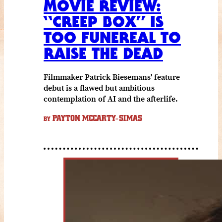
MOVIE REVIEW:
“CREEP BOX” IS
TOO FUNEREAL TO
RAISE THE DEAD
Filmmaker Patrick Biesemans' feature
debut is a flawed but ambitious
contemplation of AI and the afterlife.
PAYTON MCCARTY-SIMAS
BY