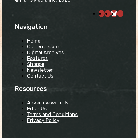
Navigation
Home
Current Issue
Digital Archives
Features
Shoppe
Newsletter
Contact Us
Resources
Advertise with Us
Pitch Us
Terms and Conditions
Privacy Policy