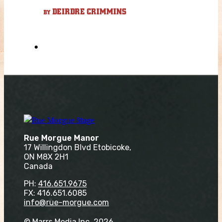
DEIRDRE CRIMMINS
BY
Rue Morgue Manor
17 Willingdon Blvd Etobicoke,
ON M8X 2H1
Canada
PH:
416.651.9675
FX: 416.651.6085
info@rue-morgue.com
© Marrs Media Inc. 2026