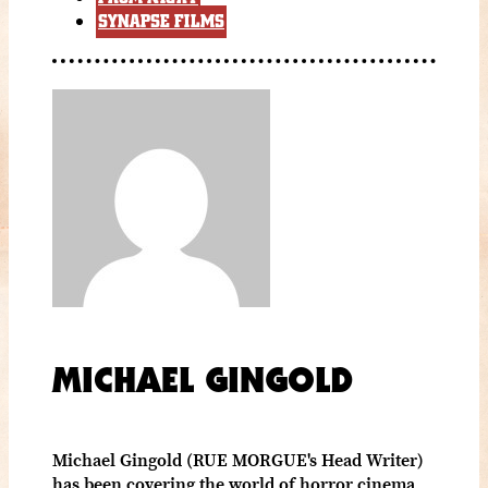
SYNAPSE FILMS
MICHAEL GINGOLD
Michael Gingold (RUE MORGUE's Head Writer)
has been covering the world of horror cinema