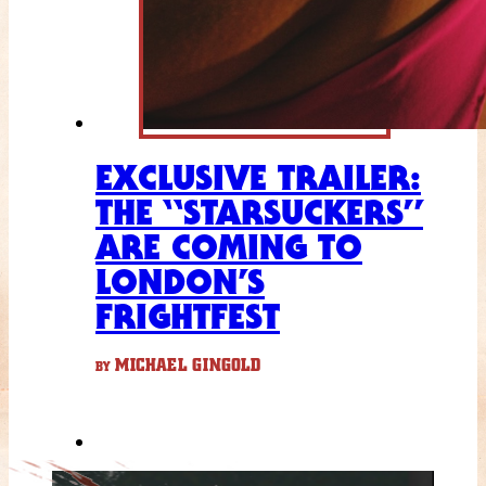
EXCLUSIVE TRAILER:
THE “STARSUCKERS”
ARE COMING TO
LONDON’S
FRIGHTFEST
MICHAEL GINGOLD
BY