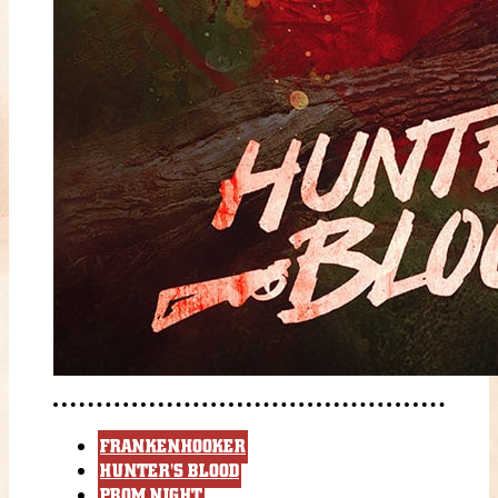
FRANKENHOOKER
HUNTER'S BLOOD
PROM NIGHT