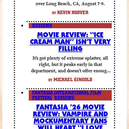
over Long Beach, CA, August 7-9.
KEVIN HOOVER
BY
REVIEWS
MOVIE REVIEW: “ICE
CREAM MAN” ISN’T VERY
FILLING
It’s got plenty of extreme splatter, all
right, but it peaks early in that
department, and doesn’t offer enough
else to compensate.
MICHAEL GINGOLD
BY
FANTASIA INTERNATIONAL FILM
FESTIVAL
,
REVIEWS
FANTASIA ’26 MOVIE
REVIEW: VAMPIRE AND
MOCKUMENTARY FANS
WILL HEART “I LOVE