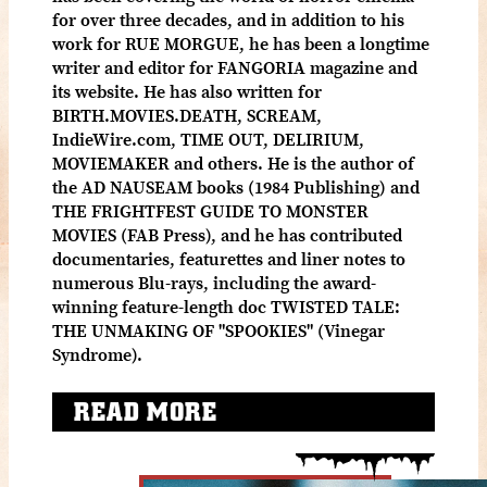
for over three decades, and in addition to his
work for RUE MORGUE, he has been a longtime
writer and editor for FANGORIA magazine and
its website. He has also written for
BIRTH.MOVIES.DEATH, SCREAM,
IndieWire.com, TIME OUT, DELIRIUM,
MOVIEMAKER and others. He is the author of
the AD NAUSEAM books (1984 Publishing) and
THE FRIGHTFEST GUIDE TO MONSTER
MOVIES (FAB Press), and he has contributed
documentaries, featurettes and liner notes to
numerous Blu-rays, including the award-
winning feature-length doc TWISTED TALE:
THE UNMAKING OF "SPOOKIES" (Vinegar
Syndrome).
READ MORE