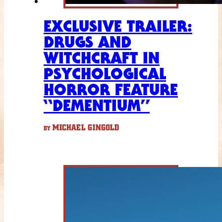
EXCLUSIVE TRAILER:
DRUGS AND
WITCHCRAFT IN
PSYCHOLOGICAL
HORROR FEATURE
“DEMENTIUM”
MICHAEL GINGOLD
BY