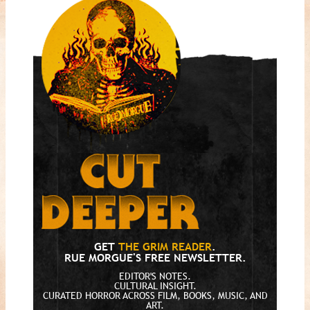
GET
THE GRIM READER
.
RUE MORGUE'S FREE NEWSLETTER.
EDITOR'S NOTES.
CULTURAL INSIGHT.
CURATED HORROR ACROSS FILM, BOOKS, MUSIC, AND
ART.