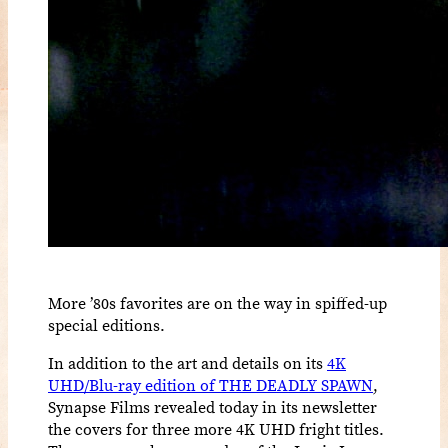
More ’80s favorites are on the way in spiffed-up
special editions.
In addition to the art and details on its
4K
UHD/Blu-ray edition of THE DEADLY SPAWN
,
Synapse Films revealed today in its newsletter
the covers for three more 4K UHD fright titles.