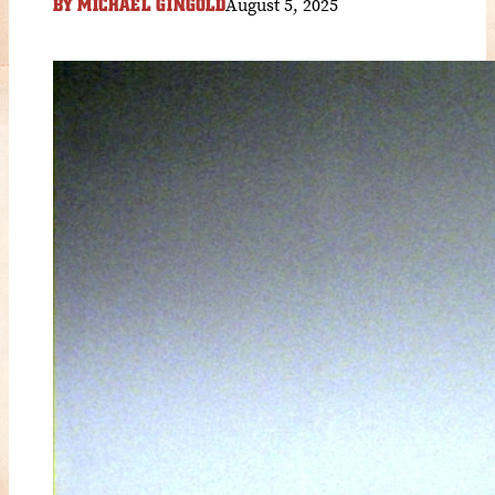
August 5, 2025
BY
MICHAEL GINGOLD