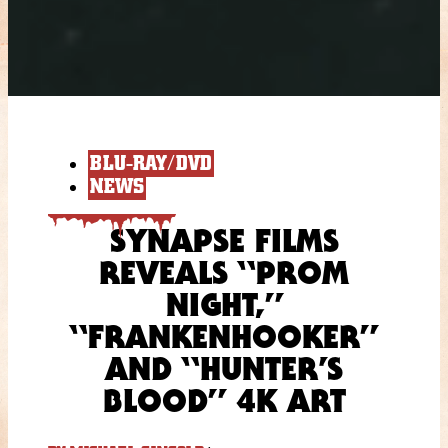
BLU-RAY/DVD
NEWS
SYNAPSE FILMS
REVEALS “PROM
NIGHT,”
“FRANKENHOOKER”
AND “HUNTER’S
BLOOD” 4K ART