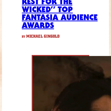
REST FOR THE
WICKED” TOP
FANTASIA AUDIENCE
AWARDS
MICHAEL GINGOLD
BY