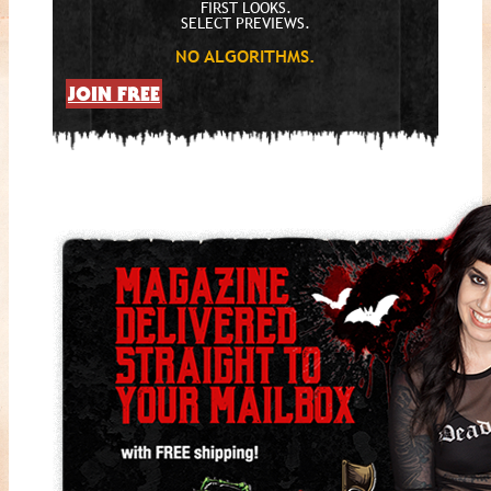
FIRST LOOKS.
SELECT PREVIEWS.
NO ALGORITHMS.
JOIN FREE