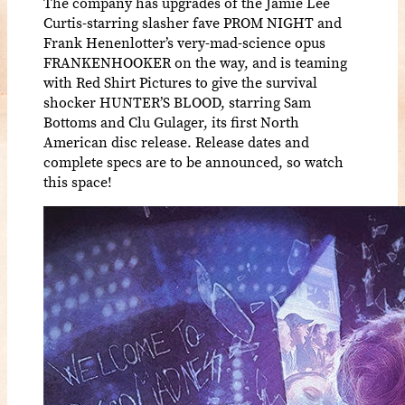
The company has upgrades of the Jamie Lee
Curtis-starring slasher fave PROM NIGHT and
Frank Henenlotter’s very-mad-science opus
FRANKENHOOKER on the way, and is teaming
with Red Shirt Pictures to give the survival
shocker HUNTER’S BLOOD, starring Sam
Bottoms and Clu Gulager, its first North
American disc release. Release dates and
complete specs are to be announced, so watch
this space!