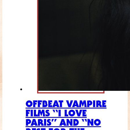
OFFBEAT VAMPIRE
FILMS “I LOVE
PARIS” AND “NO