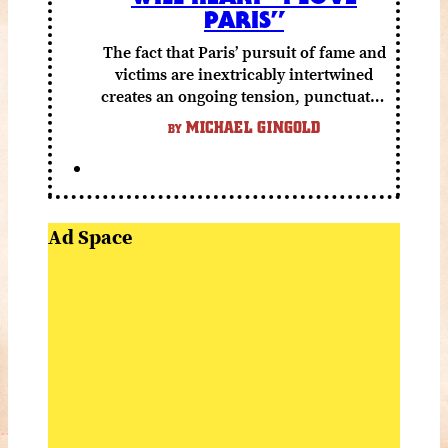
PARIS”
The fact that Paris’ pursuit of fame and
victims are inextricably intertwined
creates an ongoing tension, punctuated
by grisly shocks and a number of very
MICHAEL GINGOLD
BY
funny moments.
Ad Space