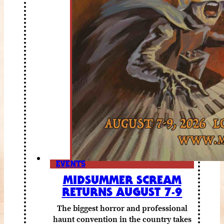
EVENTS
MIDSUMMER SCREAM
RETURNS AUGUST 7-9
The biggest horror and professional
haunt convention in the country takes