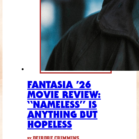
FANTASIA ’26
MOVIE REVIEW:
“NAMELESS” IS
ANYTHING BUT
HOPELESS
DEIRDRE CRIMMINS
BY