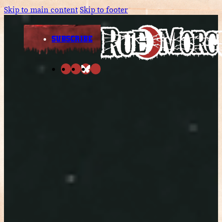
Skip to main content
Skip to footer
SUBSCRIBE