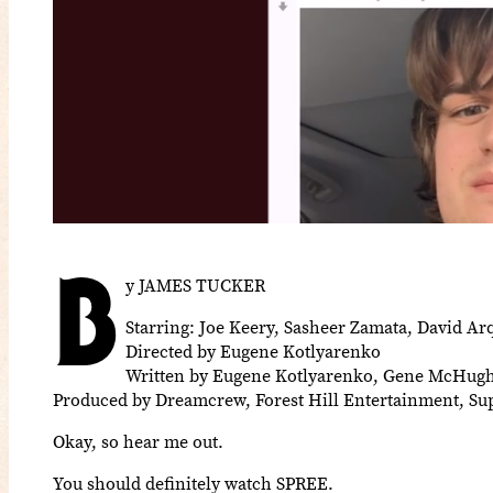
B
y JAMES TUCKER
Starring: Joe Keery, Sasheer Zamata, David Ar
Directed by Eugene Kotlyarenko
Written by Eugene Kotlyarenko, Gene McHug
Produced by Dreamcrew, Forest Hill Entertainment, S
Okay, so hear me out.
You should definitely watch SPREE.