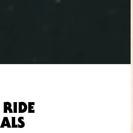
 RIDE
IALS