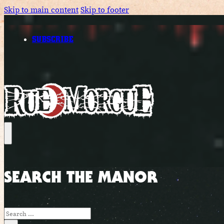
Skip to main content
Skip to footer
SUBSCRIBE
SEARCH THE MANOR
Search