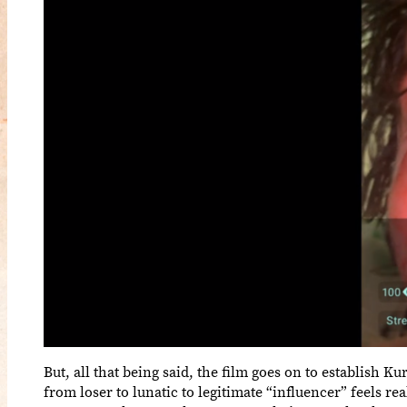
But, all that being said, the film goes on to establish K
from loser to lunatic to legitimate “influencer” feels re