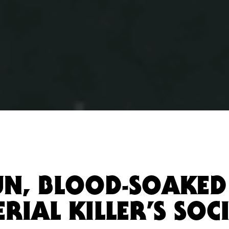
FUN, BLOOD-SOAKED
RIAL KILLER’S SOC