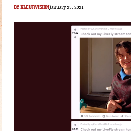
January 23, 2021
BY
KLEURVISION