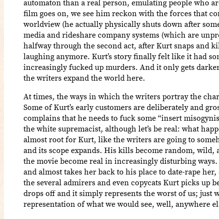
automaton than a real person, emulating people who are 
film goes on, we see him reckon with the forces that co
worldview (he actually physically shuts down after som
media and rideshare company systems (which are unprep
halfway through the second act, after Kurt snaps and ki
laughing anymore. Kurt’s story finally felt like it had som
increasingly fucked up murders. And it only gets darker
the writers expand the world here.
At times, the ways in which the writers portray the cha
Some of Kurt’s early customers are deliberately and gros
complains that he needs to fuck some “insert misogynist
the white supremacist, although let’s be real: what happe
almost root for Kurt, like the writers are going to some
and its scope expands. His kills become random, wild, a
the movie become real in increasingly disturbing ways.
and almost takes her back to his place to date-rape her
the several admirers and even copycats Kurt picks up befo
drops off and it simply represents the worst of us; just
representation of what we would see, well, anywhere el