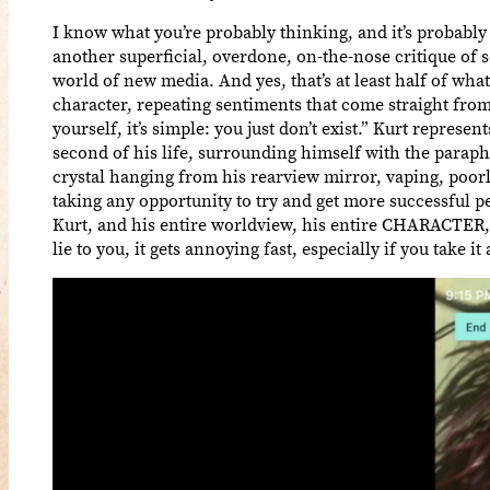
I know what you’re probably thinking, and it’s probably
another superficial, overdone, on-the-nose critique of
world of new media. And yes, that’s at least half of what 
character, repeating sentiments that come straight fro
yourself, it’s simple: you just don’t exist.” Kurt repres
second of his life, surrounding himself with the paraph
crystal hanging from his rearview mirror, vaping, poorl
taking any opportunity to try and get more successful pe
Kurt, and his entire worldview, his entire CHARACTER, i
lie to you, it gets annoying fast, especially if you take i