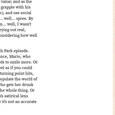
 value; and as the
 grapple with his
), and use social
s… well… spree. By
n… well, I wasn’t
rying out real,
 considering how well
th Park episode.
tance, Mario, who
eds to smile more. Or
eel as if you could
turning point hits,
populate the world of
who gets her drunk
the whole thing. Or
s satirical lens
 it’s not an accurate