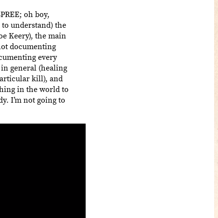
 SPREE; oh boy,
 to understand) the
Joe Keery), the main
 not documenting
documenting every
 in general (healing
ticular kill), and
hing in the world to
y. I’m not going to