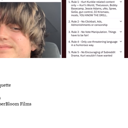
quette
h
uperBloom Films