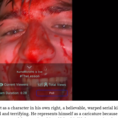
urt as a character in his own right, a believable, warped serial 
al and terrifying. He represents himself as a caricature because