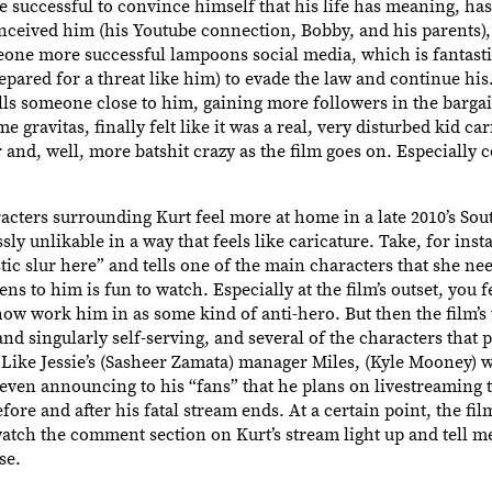
successful to convince himself that his life has meaning, has
nceived him (his Youtube connection, Bobby, and his parents),
eone more successful lampoons social media, which is fantastic
ared for a threat like him) to evade the law and continue hi
lls someone close to him, gaining more followers in the bargai
e gravitas, finally felt like it was a real, very disturbed kid car
 and, well, more batshit crazy as the film goes on. Especially
racters surrounding Kurt feel more at home in a late 2010’s Sou
sly unlikable in a way that feels like caricature. Take, for ins
ic slur here” and tells one of the main characters that she ne
ns to him is fun to watch. Especially at the film’s outset, you f
how work him in as some kind of anti-hero. But then the film’s 
nd singularly self-serving, and several of the characters that 
 Like Jessie’s (Sasheer Zamata) manager Miles, (Kyle Mooney) 
, even announcing to his “fans” that he plans on livestreaming 
re and after his fatal stream ends. At a certain point, the film’
 watch the comment section on Kurt’s stream light up and tell me
se.