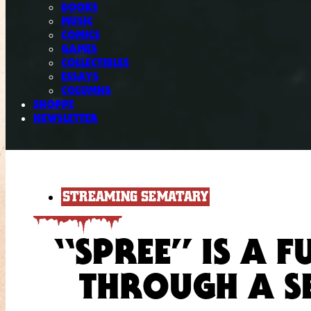
BOOKS
MUSIC
COMICS
GAMES
COLLECTIBLES
ESSAYS
COLUMNS
SHOPPE
NEWSLETTER
STREAMING SEMATARY
“SPREE” IS A 
THROUGH A SE