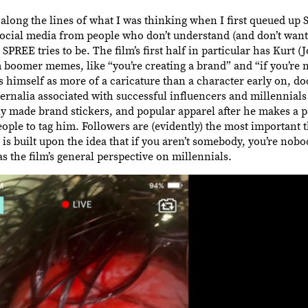
 along the lines of what I was thinking when I first queued up
 social media from people who don’t understand (and don’t want
SPREE tries to be. The film’s first half in particular has Kurt (
m boomer memes, like “you’re creating a brand” and “if you’re
ents himself as more of a caricature than a character early on, 
ernalia associated with successful influencers and millennials
y made brand stickers, and popular apparel after he makes a par
ople to tag him. Followers are (evidently) the most important t
s built upon the idea that if you aren’t somebody, you’re nobod
t as the film’s general perspective on millennials.