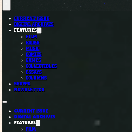
×
CURRENT ISSUE
DIGITAL ARCHIVES
FEATURES
FILM
BOOKS
MUSIC
COMICS
GAMES
COLLECTIBLES
ESSAYS
COLUMNS
SHOPPE
NEWSLETTER
CURRENT ISSUE
DIGITAL ARCHIVES
FEATURES
FILM