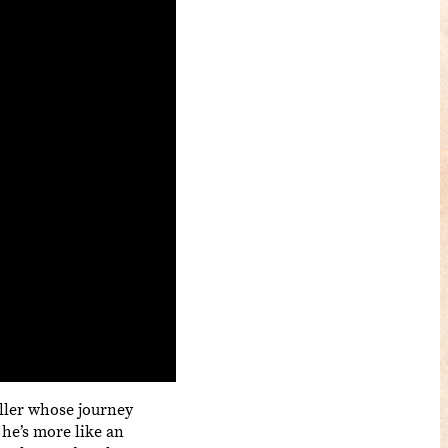
killer whose journey
 he’s more like an