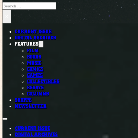
Search
×
CURRENT ISSUE
DIGITAL ARCHIVES
FEATURES
FILM
BOOKS
MUSIC
COMICS
GAMES
COLLECTIBLES
ESSAYS
COLUMNS
SHOPPE
NEWSLETTER
CURRENT ISSUE
DIGITAL ARCHIVES