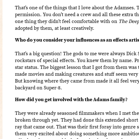
That’s one of the things that I love about the Adamses. T
permission. You don’t need a crew and all these extra thi
one thing they didn’t feel comfortable with on
The Deep
adopted by them, at least creatively.
Who do you consider your influences as an effects artis
That’s a big question! The gods to me were always Dick
rockstars of special effects. You knew them by name. 
star status. The biggest lesson that I got from them was 
made movies and making creatures and stuff seem very d
But knowing where they came from made it all feel very 
backyard on Super-8.
How did you get involved with the Adams family?
They were already seasoned filmmakers when I met the
broken through yet. They had done this extended short 
ray that came out. That was their first foray into genre 
them very excited about doing something more ambitiou