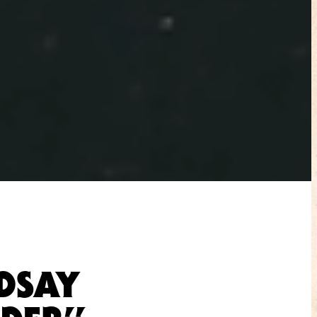
NDSAY