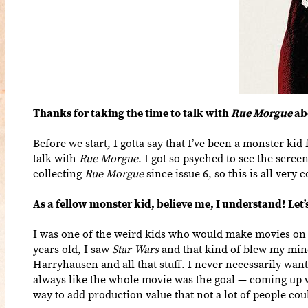
Thanks for taking the time to talk with
Rue Morgue
ab
Before we start, I gotta say that I’ve been a monster kid 
talk with
Rue Morgue
. I got so psyched to see the scree
collecting
Rue Morgue
since issue 6, so this is all very 
As a fellow monster kid, believe me, I understand! Let
I was one of the weird kids who would make movies on 
years old, I saw
Star Wars
and that kind of blew my min
Harryhausen and all that stuff. I never necessarily want
always like the whole movie was the goal — coming up wi
way to add production value that not a lot of people coul