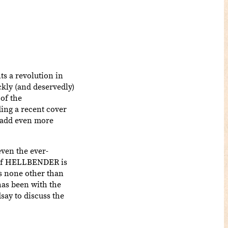
ts a revolution in
kly (and deservedly)
of the
ing a recent cover
add even more
even the ever-
s of HELLBENDER is
is none other than
has been with the
say to discuss the