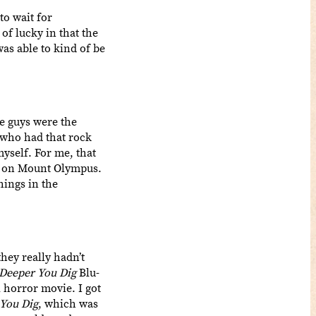
to wait for
 of lucky in that the
was able to kind of be
e guys were the
 who had that rock
myself. For me, that
up on Mount Olympus.
hings in the
ey really hadn’t
Deeper You Dig
Blu-
l horror movie. I got
You Dig
, which was