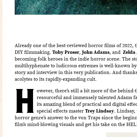
Already one of the best-reviewed horror films of 2022, 
DIY filmmaking.
Toby Proser
,
John Adams
, and
Zelda
becoming folk heroes in the indie horror scene. The st
multihyphenate to ludicrous extremes is well-known by 
story and interview in this very publication. And thanks
acolytes to its rapidly-expanding cult.
H
owever, there’s still a bit more of the behind-
resourceful and immensely talented Adams fa
its amazing blend of practical and digital eff
special effects master
Trey Lindsay
. Lindsay,
horror genre’s answer to the von Traps since the beginn
film’s mind-blowing visuals and get his take on the