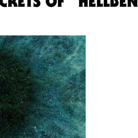
ECRETS OF “HELLBE