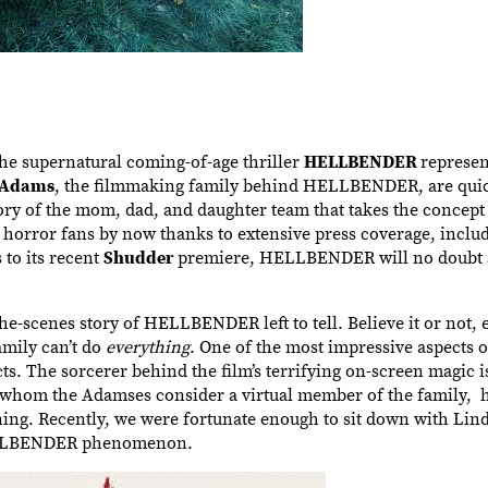
the supernatural coming-of-age thriller
HELLBENDER
represen
 Adams
, the filmmaking family behind HELLBENDER, are quic
ory of the mom, dad, and daughter team that takes the concept 
horror fans by now thanks to extensive press coverage, includ
 to its recent
Shudder
premiere, HELLBENDER will no doubt 
the-scenes story of HELLBENDER left to tell. Believe it or not, 
mily can’t do
everything
. One of the most impressive aspect
ects. The sorcerer behind the film’s terrifying on-screen magic 
 whom the Adamses consider a virtual member of the family, 
ing. Recently, we were fortunate enough to sit down with Lind
 HELLBENDER phenomenon.