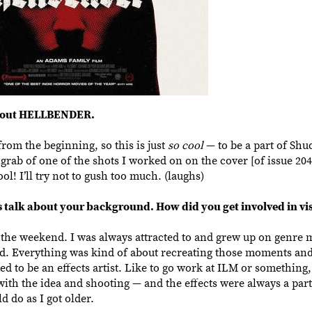
out HELLBENDER.
from the beginning, so this is just
so cool
— to be a part of Shu
ngrab of one of the shots I worked on on the cover [of issue 204
cool! I’ll try not to gush too much. (laughs)
’s talk about your background. How did you get involved in vis
the weekend. I was always attracted to and grew up on genre 
d. Everything was kind of about recreating those moments and
ed to be an effects artist. Like to go work at ILM or something
th the idea and shooting — and the effects were always a part o
d do as I got older.