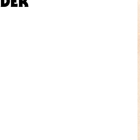
NDER”