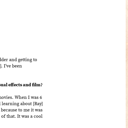
dder and getting to
]. I’ve been
ual effects and film?
movies. When I was 6
 learning about [Ray]
, because to me it was
f that. It was a cool