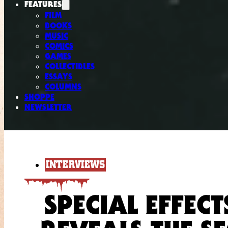
FEATURES
FILM
BOOKS
MUSIC
COMICS
GAMES
COLLECTIBLES
ESSAYS
COLUMNS
SHOPPE
NEWSLETTER
INTERVIEWS
SPECIAL EFFEC