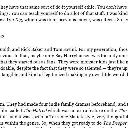
hey have that same sort of do-it-yourself ethic. You don’t have 
ngs. You can teach yourself to do a lot of that stuff. I was kind
er You Dig
, which was their previous movie,
was effects. So I 
t?
 Smith and Rick Baker and Tom Savini. For my generation, thos
Previous to that, maybe only Ray Harryhausen was the only one
that they started out as fans. They were monster kids just like 
oable, despite the fact that they were so talented — they’re 
tangible and kind of legitimized making my own little weird t
m. They had made four indie family dramas beforehand, and th
film called
The Hatred
which was an extra feature on the
The 
stuff, and it was sort of a Terrence Malick-style, very thoughtfu
s within the genre. So, when they got ready to do
The Deeper 