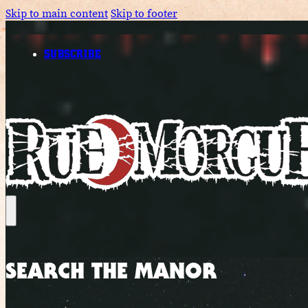
Skip to main content
Skip to footer
SUBSCRIBE
SEARCH THE MANOR