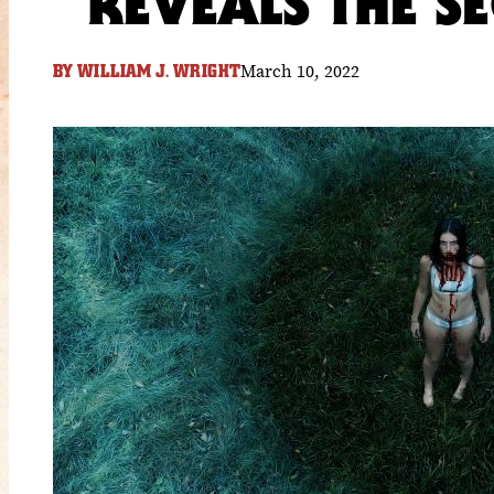
REVEALS THE S
March 10, 2022
BY
WILLIAM J. WRIGHT