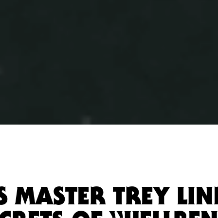
TS MASTER TREY LI