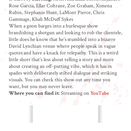
Rose Garcia, Ellar Coltrane, Zoe Graham, Ximena
Rubin, Stephanie Hunt, LaMont Pierce, Chris
Gammage, Khali McDuff Sykes
When a goon barges into a burlesque show
brandishing a shotgun and looking to rob the clientele,
little does he know that he’s stumbled into a bizarre
David Lynchian venue where people speak in vague
quotes and have a knack for telepathy. This is a weird
little short that’s less about telling a story and more
about creating an off-putting vibe, which it has in
spades with deliberately stilted dialogue and striking
visuals. You can check this show out any time you
want, but you may never leave.
Where you can find it:
Streaming on
YouTube