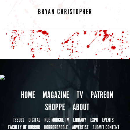
BRYAN CHRISTOPHER
HOME
MAGAZINE
TV
PATREON
SHOPPE
ABOUT
ISSUES
DIGITAL
RUE MORGUE TV
LIBRARY
EXPO
EVENTS
FACULTY OF HORROR
HORRORBABBLE
ADVERTISE
SUBMIT CONTENT