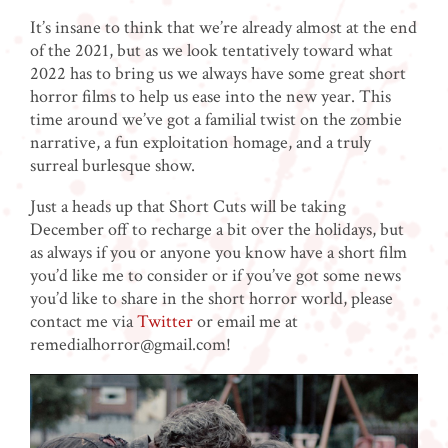
It’s insane to think that we’re already almost at the end
of the 2021, but as we look tentatively toward what
2022 has to bring us we always have some great short
horror films to help us ease into the new year. This
time around we’ve got a familial twist on the zombie
narrative, a fun exploitation homage, and a truly
surreal burlesque show.
Just a heads up that Short Cuts will be taking
December off to recharge a bit over the holidays, but
as always if you or anyone you know have a short film
you’d like me to consider or if you’ve got some news
you’d like to share in the short horror world, please
contact me via
Twitter
or email me at
remedialhorror@gmail.com!