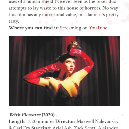
uses of a human shield I’ve ever seen as the biker duo
attempts to lay waste to this house of horrors. No way
this film has any nutritional value, but damn it’s pretty
tasty.
Where you can find it:
Streaming on
YouTube
With Pleasure
(2020)
Length:
7:20 minutes
Director:
Maxwell Nalevansky
& Carl Fry
Starring:
Ariel Ash, Zack Scott, Alejandro