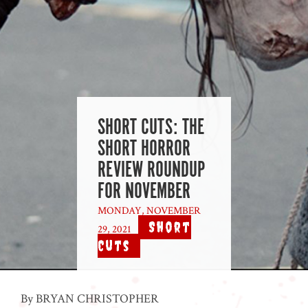
SHORT CUTS: THE
SHORT HORROR
REVIEW ROUNDUP
FOR NOVEMBER
MONDAY, NOVEMBER
Short
29, 2021
|
Cuts
By BRYAN CHRISTOPHER