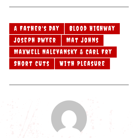
A Father's Day
Blood Highway
Joseph Dwyer
Mat Johns
Maxwell Nalevansky & Carl Fry
Short Cuts
With Pleasure