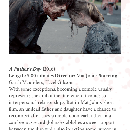
A Father’s Day
(2016)
Length:
9:00 minutes
Director:
Mat Johns
Starring:
Garth Maunders, Hazel Gibson
With some exceptions, becoming a zombie usually
represents the end of the line when it comes to
interpersonal relationships. But in Mat Johns’ short
film, an undead father and daughter have a chance to
reconnect after they stumble upon each other in a
zombie wasteland. Johns establishes a sweet rapport
between the duo while also injecting some humor in