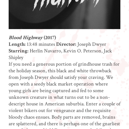
Blood Highway
(2017)
Length:
13:48 minutes
Director:
Joseph Dwyer
Starring:
Herlín Navarro, Kevin O. Peterson, Jack
Shipley
If you need a generous portion of grindhouse trash for
the holiday season, this black and white throwback
from Joseph Dwyer should satisfy your craving. We
open with a seedy black market operation where
young girls are being captured and fed to some
unknown creature in what turns out to be a non-
descript house in American suburbia. Enter a couple of
violent bikers out for vengeance and the requisite
bloody chaos ensues. Body parts are removed, brains
are splattered, and there is perhaps one of the gnarliest