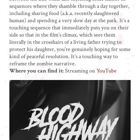
sequences where they shamble through a day together,
including sharing food (a.k.a. recently slaughtered
human) and spending a very slow day at the park. It’s a
touching sequence that immediately puts you on their
side so that in the film’s climax, which sees them
literally in the crosshairs of a living father trying to
protect his daughter, you’re genuinely hoping for some
kind of peaceful resolution. It’s a touching way to
reframe the zombie narrative.
Where you can find it:
Streaming on
YouTube