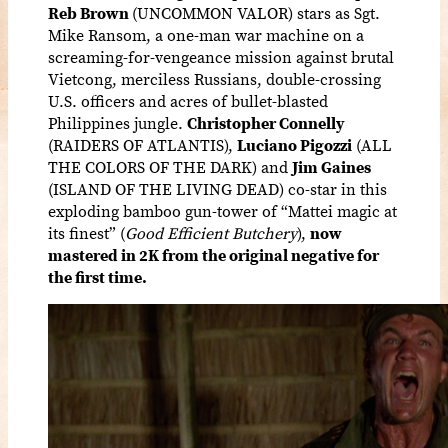
Reb Brown
(UNCOMMON VALOR) stars as Sgt.
Mike Ransom, a one-man war machine on a
screaming-for-vengeance mission against brutal
Vietcong, merciless Russians, double-crossing
U.S. officers and acres of bullet-blasted
Philippines jungle.
Christopher Connelly
(RAIDERS OF ATLANTIS),
Luciano Pigozzi
(ALL
THE COLORS OF THE DARK) and
Jim Gaines
(ISLAND OF THE LIVING DEAD) co-star in this
exploding bamboo gun-tower of “Mattei magic at
its finest” (
Good Efficient Butchery
),
now
mastered in 2K from the original negative for
the first time.