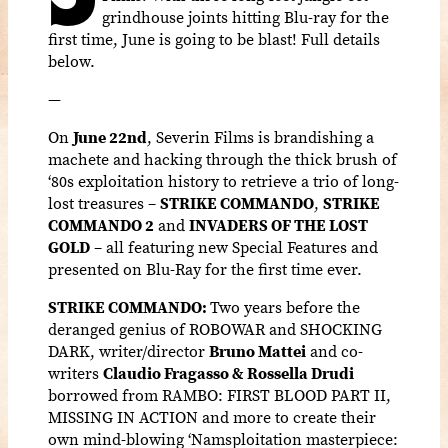
grindhouse joints hitting Blu-ray for the
first time, June is going to be blast! Full details
below.
—
On
June 22nd
, Severin Films is brandishing a
machete and hacking through the thick brush of
‘80s exploitation history to retrieve a trio of long-
lost treasures –
STRIKE COMMANDO
,
STRIKE
COMMANDO 2
and
INVADERS OF THE LOST
GOLD
– all featuring new Special Features and
presented on Blu-Ray for the first time ever.
STRIKE COMMANDO:
Two years before the
deranged genius of ROBOWAR and SHOCKING
DARK, writer/director
Bruno Mattei
and co-
writers
Claudio Fragasso & Rossella Drudi
borrowed from RAMBO: FIRST BLOOD PART II,
MISSING IN ACTION and more to create their
own mind-blowing ‘Namsploitation masterpiece: