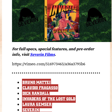
For full specs, special features, and pre-order
info, visit
Severin Films
.
https://vimeo.com/516973465/a36a3795b6
BRUNO MATTEI
CLAUDIO FRAGASSO
DICK RANDALL
INVADERS OF THE LOST GOLD
LAURA GEMSER
SEVERIN