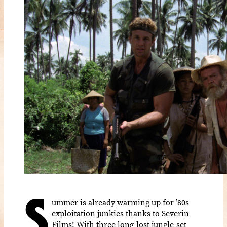
S
ummer is already warming up for ’80s
exploitation junkies thanks to Severin
Films! With three long-lost jungle-set