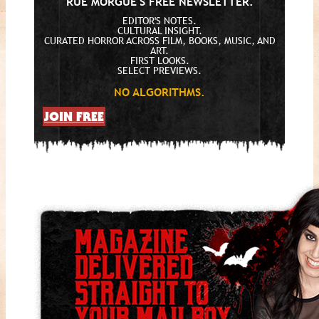
RUE MORGUE'S FREE NEWSLETTER.
EDITOR'S NOTES.
CULTURAL INSIGHT.
CURATED HORROR ACROSS FILM, BOOKS, MUSIC, AND
ART.
FIRST LOOKS.
SELECT PREVIEWS.
NO ALGORITHMS.
JOIN FREE