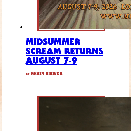
MIDSUMMER
SCREAM RETURNS
AUGUST 7-9
KEVIN HOOVER
BY