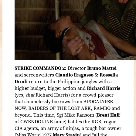
STRIKE COMMANDO 2:
Director
Bruno Mattei
and screenwriters
Claudio Fragasso
&
Rossella
Drudi
return to the Philippine jungles with a
higher budget, bigger action and
Richard Harris
(yes,
that
Richard Harris) for a crowd-pleaser
that shamelessly borrows from APOCALYPSE
NOW, RAIDERS OF THE LOST ARK, RAMBO and
beyond. This time, Sgt Mike Ransom (
Brent Huff
of GWENDOLINE fame) battles the KGB, rogue
CIA agents, an army of ninjas, a tough bar owner
(Miss World 1977
Mary Stavin
) and “all the