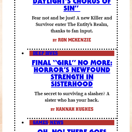
DAYLIGHT’S CHORUS OF
SIN”
Fear not and be just! A new Killer and
Survivor enter The Entity's Realm,
thanks to fan input.
RON MCKENZIE
BY
DEEP DIVES
FINAL “GIRL” NO MORE:
HORROR’S NEWFOUND
STRENGTH IN
SISTERHOOD
The secret to surviving a slasher? A
sister who has your back.
HANNAH HUGHES
BY
GAMES
,
NEWS
OH, NO! THERE GOES