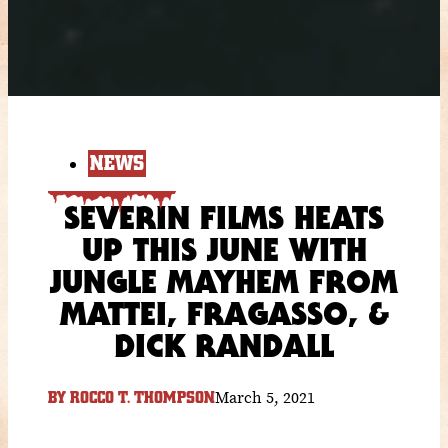
NEWS
SEVERIN FILMS HEATS
UP THIS JUNE WITH
JUNGLE MAYHEM FROM
MATTEI, FRAGASSO, &
DICK RANDALL
March 5, 2021
BY
ROCCO T. THOMPSON