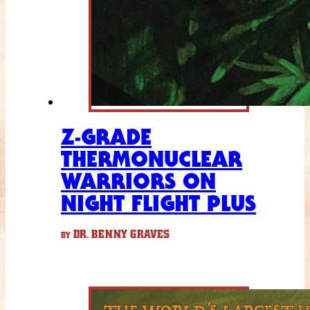
Z-GRADE
THERMONUCLEAR
WARRIORS ON
NIGHT FLIGHT PLUS
DR. BENNY GRAVES
BY