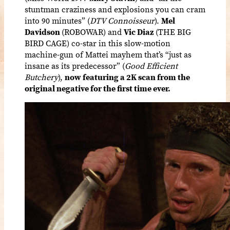
stuntman craziness and explosions you can cram
into 90 minutes” (
DTV Connoisseur
).
Mel
Davidson
(ROBOWAR) and
Vic Diaz
(THE BIG
BIRD CAGE) co-star in this slow-motion
machine-gun of Mattei mayhem that’s “just as
insane as its predecessor” (
Good Efficient
Butchery
),
now featuring a 2K scan from the
original negative for the first time ever.