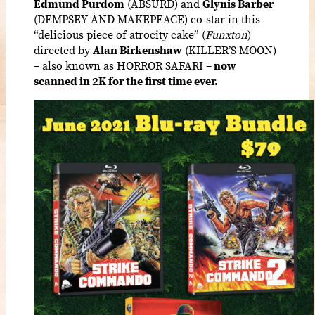
Edmund Purdom
(ABSURD) and
Glynis Barber
(DEMPSEY AND MAKEPEACE) co-star in this
“delicious piece of atrocity cake” (
Funxton
)
directed by
Alan Birkenshaw
(KILLER’S MOON)
– also known as
HORROR SAFARI –
now
scanned in 2K for the first time ever.