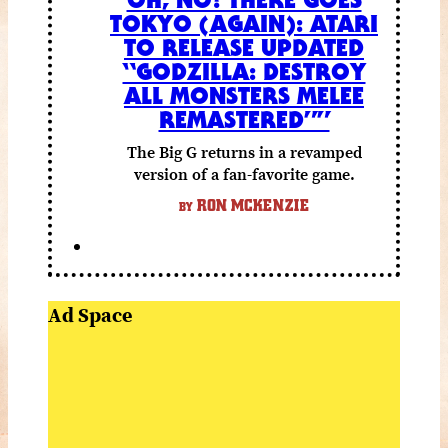
TOKYO (AGAIN): ATARI
TO RELEASE UPDATED
“GODZILLA: DESTROY
ALL MONSTERS MELEE
REMASTERED””
The Big G returns in a revamped
version of a fan-favorite game.
RON MCKENZIE
BY
Ad Space