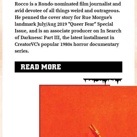
Rocco is a Rondo-nominated film journalist and
avid devotee of all things weird and outrageous.
He penned the cover story for Rue Morgue's
landmark July/Aug 2019 "Queer Fear" Special
Issue, and is an associate producer on In Search
of Darkness: Part III, the latest installment in
CreatorVC's popular 1980s horror documentary
series.
READ MORE