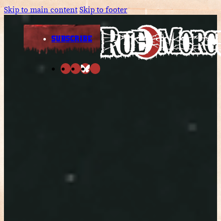
Skip to main content
Skip to footer
SUBSCRIBE