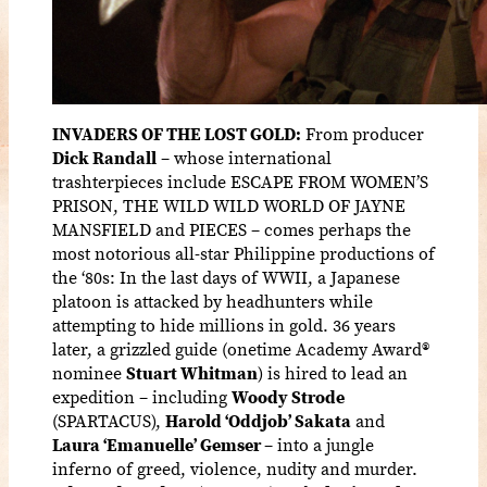
INVADERS OF THE LOST GOLD:
From producer
Dick Randall
– whose international
trashterpieces include ESCAPE FROM WOMEN’S
PRISON, THE WILD WILD WORLD OF JAYNE
MANSFIELD and PIECES – comes perhaps the
most notorious all-star Philippine productions of
the ‘80s: In the last days of WWII, a Japanese
platoon is attacked by headhunters while
attempting to hide millions in gold. 36 years
later, a grizzled guide (
onetime Academy Award
®
nominee
Stuart Whitman
) is hired to lead an
expedition – including
Woody Strode
(SPARTACUS),
Harold ‘Oddjob’ Sakata
and
Laura ‘Emanuelle’ Gemser
– into a jungle
inferno of greed, violence, nudity and murder.