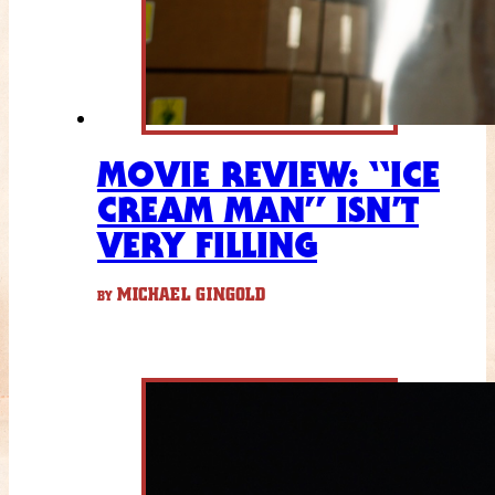
MOVIE REVIEW: “ICE
CREAM MAN” ISN’T
VERY FILLING
MICHAEL GINGOLD
BY