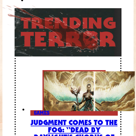
GAMES
JUDGMENT COMES TO THE
FOG: “DEAD BY