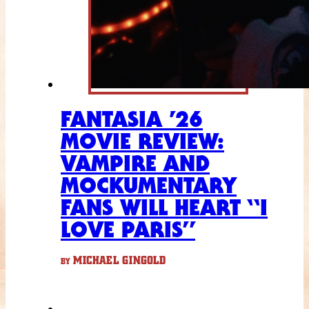
FANTASIA ’26
MOVIE REVIEW:
VAMPIRE AND
MOCKUMENTARY
FANS WILL HEART “I
LOVE PARIS”
MICHAEL GINGOLD
BY