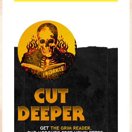
GET
THE GRIM READER
.