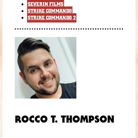
SEVERIN FILMS
STRIKE COMMANDO
STRIKE COMMANDO 2
ROCCO T. THOMPSON