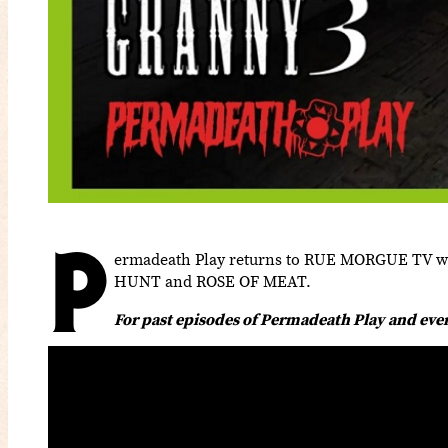
P
ermadeath Play returns to RUE MORGUE TV with
HUNT and ROSE OF MEAT.
For past episodes of Permadeath Play and ev