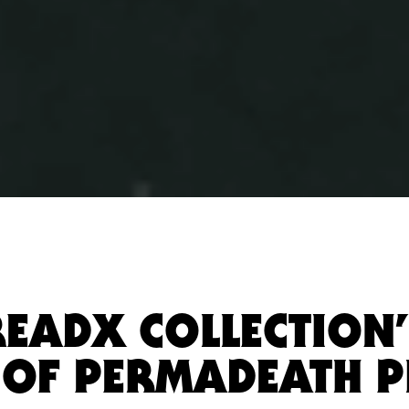
READX COLLECTION”
 OF PERMADEATH P