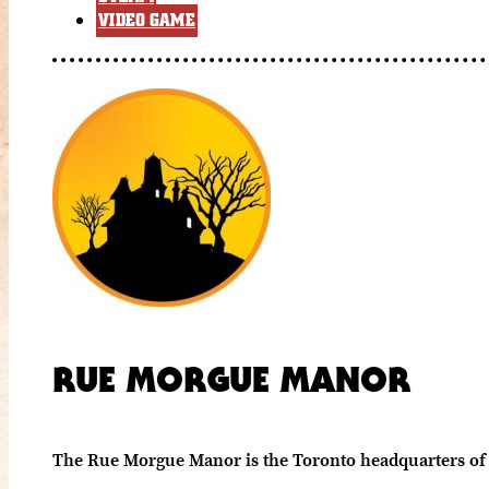
VIDEO GAME
RUE MORGUE MANOR
The Rue Morgue Manor is the Toronto headquarters of 