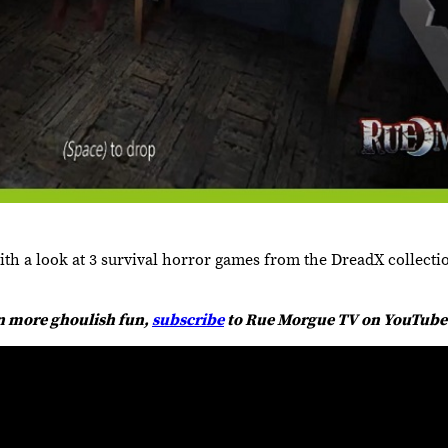
 a look at 3 survival horror games from the DreadX collecti
en more ghoulish fun,
subscribe
to Rue Morgue TV on YouTube