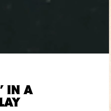
 IN A
LAY