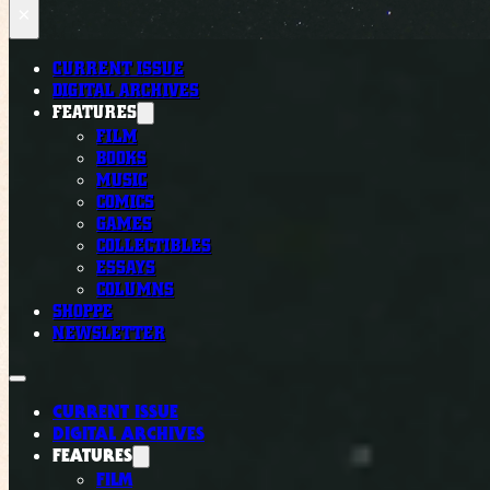
×
CURRENT ISSUE
DIGITAL ARCHIVES
FEATURES
FILM
BOOKS
MUSIC
COMICS
GAMES
COLLECTIBLES
ESSAYS
COLUMNS
SHOPPE
NEWSLETTER
CURRENT ISSUE
DIGITAL ARCHIVES
FEATURES
FILM