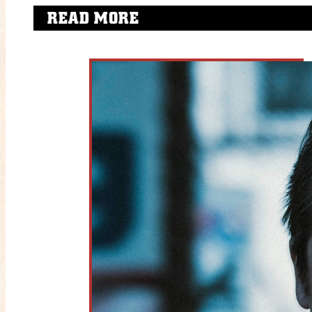
READ MORE