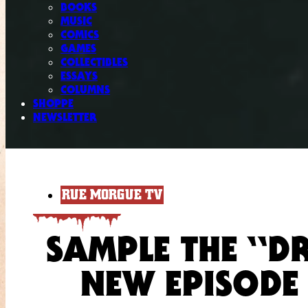
BOOKS
MUSIC
COMICS
GAMES
COLLECTIBLES
ESSAYS
COLUMNS
SHOPPE
NEWSLETTER
RUE MORGUE TV
SAMPLE THE “D
NEW EPISODE