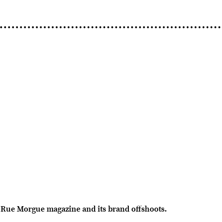
Rue Morgue magazine and its brand offshoots.