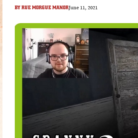
June 11, 2021
BY
RUE MORGUE MANOR