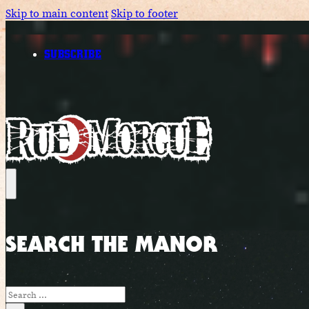
Skip to main content
Skip to footer
SUBSCRIBE
SEARCH THE MANOR
Search