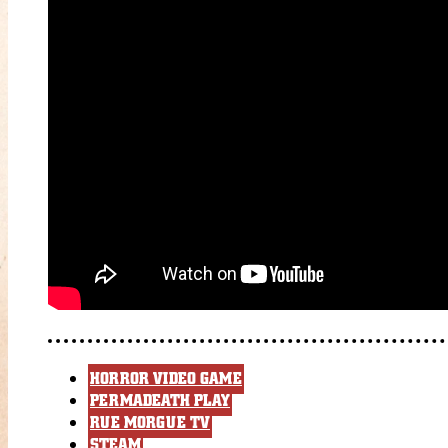
HORROR VIDEO GAME
PERMADEATH PLAY
RUE MORGUE TV
STEAM