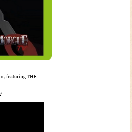
on, featuring THE
!