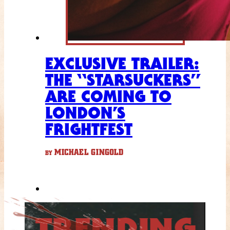
EXCLUSIVE TRAILER:
THE “STARSUCKERS”
ARE COMING TO
LONDON’S
FRIGHTFEST
MICHAEL GINGOLD
BY