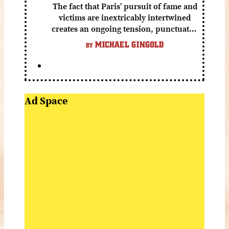
The fact that Paris’ pursuit of fame and
victims are inextricably intertwined
creates an ongoing tension, punctuated
by grisly shocks and a number of very
MICHAEL GINGOLD
BY
funny moments.
Ad Space