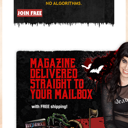
NO ALGORITHMS.
JOIN FREE