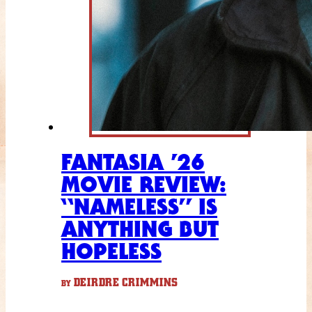
FANTASIA ’26
MOVIE REVIEW:
“NAMELESS” IS
ANYTHING BUT
HOPELESS
DEIRDRE CRIMMINS
BY