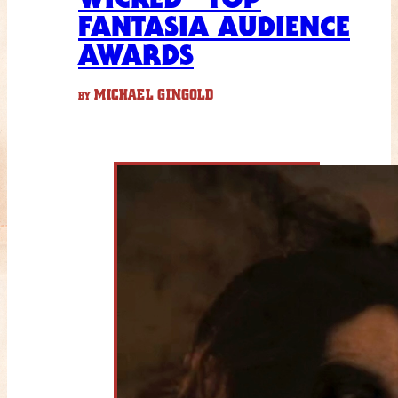
FANTASIA AUDIENCE
AWARDS
MICHAEL GINGOLD
BY