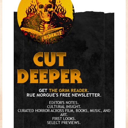
GET
THE GRIM READER
.
RUE MORGUE'S FREE NEWSLETTER.
EDITOR'S NOTES.
CULTURAL INSIGHT.
CURATED HORROR ACROSS FILM, BOOKS, MUSIC, AND
ART.
FIRST LOOKS.
SELECT PREVIEWS.