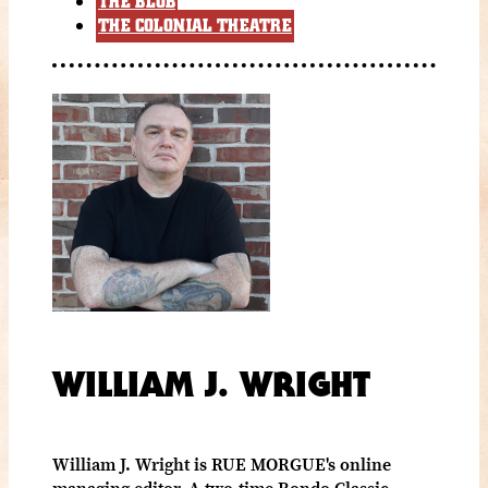
THE BLOB
THE COLONIAL THEATRE
WILLIAM J. WRIGHT
William J. Wright is RUE MORGUE's online
managing editor. A two-time Rondo Classic