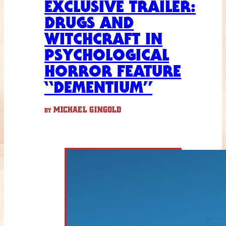
EXCLUSIVE TRAILER:
DRUGS AND
WITCHCRAFT IN
PSYCHOLOGICAL
HORROR FEATURE
“DEMENTIUM”
MICHAEL GINGOLD
BY