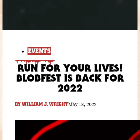
EVENTS
RUN FOR YOUR LIVES!
BLOBFEST IS BACK FOR
2022
May 18, 2022
BY
WILLIAM J. WRIGHT