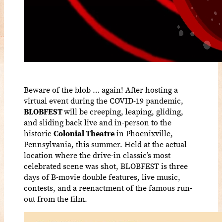
Beware of the blob … again! After hosting a
virtual event during the COVID-19 pandemic,
BLOBFEST
will be creeping, leaping, gliding,
and sliding back live and in-person to the
historic
Colonial Theatre
in Phoenixville,
Pennsylvania, this summer. Held at the actual
location where the drive-in classic’s most
celebrated scene was shot, BLOBFEST is three
days of B-movie double features, live music,
contests, and a reenactment of the famous run-
out from the film.