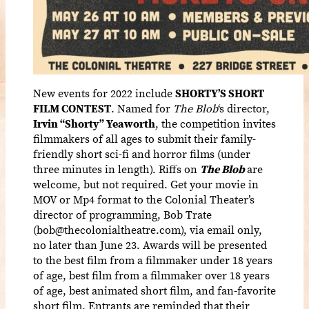
New events for 2022 include
SHORTY’S SHORT
FILM CONTEST
. Named for
The Blob
‘s director,
Irvin “Shorty” Yeaworth
, the competition invites
filmmakers of all ages to submit their family-
friendly short sci-fi and horror films (under
three minutes in length). Riffs on
The Blob
are
welcome, but not required. Get your movie in
MOV or Mp4 format to the Colonial Theater’s
director of programming, Bob Trate
(bob@thecolonialtheatre.com), via email only,
no later than June 23. Awards will be presented
to the best film from a filmmaker under 18 years
of age, best film from a filmmaker over 18 years
of age, best animated short film, and fan-favorite
short film. Entrants are reminded that their