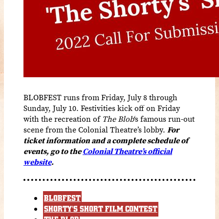
BLOBFEST runs from Friday, July 8 through
Sunday, July 10. Festivities kick off on Friday
with the recreation of
The Blob
‘s famous run-out
scene from the Colonial Theatre’s lobby.
For
ticket information and a complete schedule of
events, go to the
Colonial Theatre’s official
website
.
BLOBFEST
SHORTY'S SHORT FILM CONTEST