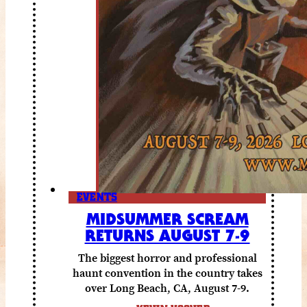
EVENTS
MIDSUMMER SCREAM
RETURNS AUGUST 7-9
The biggest horror and professional
haunt convention in the country takes
over Long Beach, CA, August 7-9.