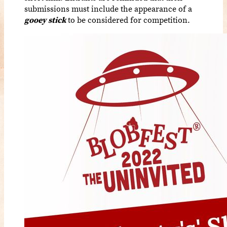
submissions must include the appearance of a
gooey stick
to be considered for competition.