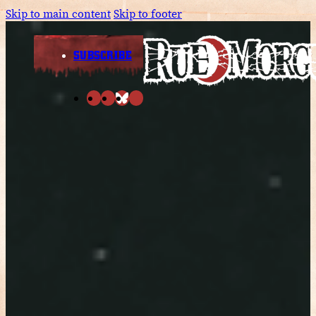
Skip to main content
Skip to footer
SUBSCRIBE