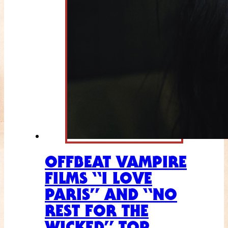
OFFBEAT VAMPIRE
FILMS “I LOVE
PARIS” AND “NO
REST FOR THE
WICKED” TOP