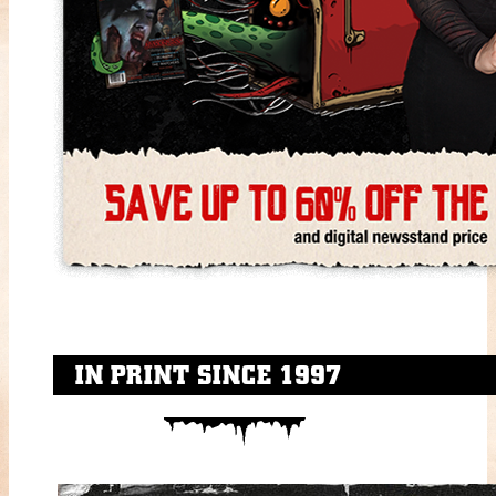
IN PRINT SINCE 1997