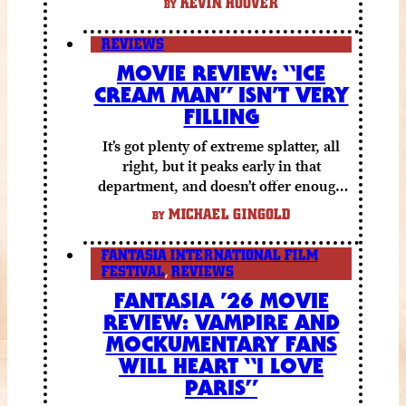
KEVIN HOOVER
BY
REVIEWS
MOVIE REVIEW: “ICE
CREAM MAN” ISN’T VERY
FILLING
It’s got plenty of extreme splatter, all
right, but it peaks early in that
department, and doesn’t offer enough
else to compensate.
MICHAEL GINGOLD
BY
FANTASIA INTERNATIONAL FILM
FESTIVAL
,
REVIEWS
FANTASIA ’26 MOVIE
REVIEW: VAMPIRE AND
MOCKUMENTARY FANS
WILL HEART “I LOVE
PARIS”