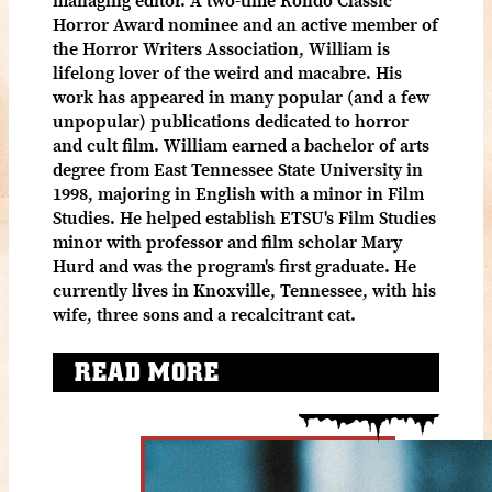
Horror Award nominee and an active member of
the Horror Writers Association, William is
lifelong lover of the weird and macabre. His
work has appeared in many popular (and a few
unpopular) publications dedicated to horror
and cult film. William earned a bachelor of arts
degree from East Tennessee State University in
1998, majoring in English with a minor in Film
Studies. He helped establish ETSU's Film Studies
minor with professor and film scholar Mary
Hurd and was the program's first graduate. He
currently lives in Knoxville, Tennessee, with his
wife, three sons and a recalcitrant cat.
READ MORE