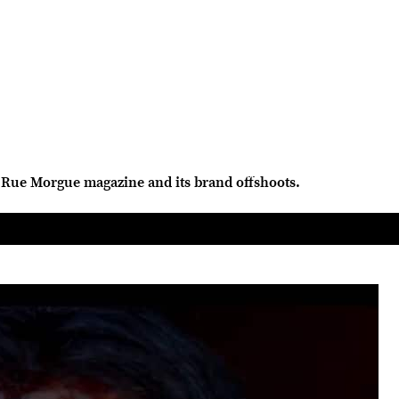
Rue Morgue magazine and its brand offshoots.