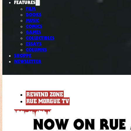
FEATURES
FILM
BOOKS
MUSIC
COMICS
GAMES
COLLECTIBLES
ESSAYS
COLUMNS
SHOPPE
NEWSLETTER
REWIND ZONE
RUE MORGUE TV
NOW ON RUE 