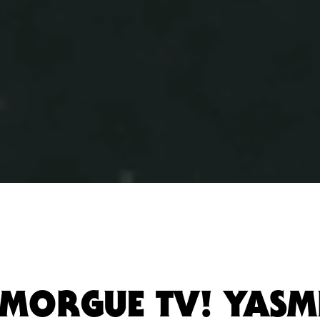
MORGUE TV! YASM