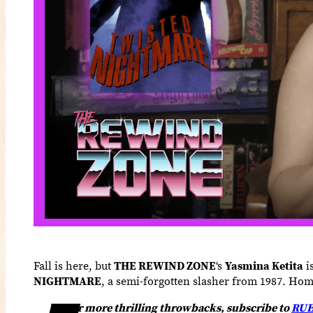
Fall is here, but
THE REWIND ZONE
‘s
Yasmina Ketita
i
NIGHTMARE
, a semi-forgotten slasher from 1987. Hom
or more thrilling throwbacks, subscribe to
RUE