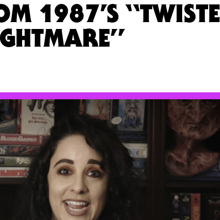
M 1987’S “TWIST
IGHTMARE”