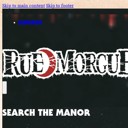
Skip to main content
Skip to footer
SUBSCRIBE
SEARCH THE MANOR