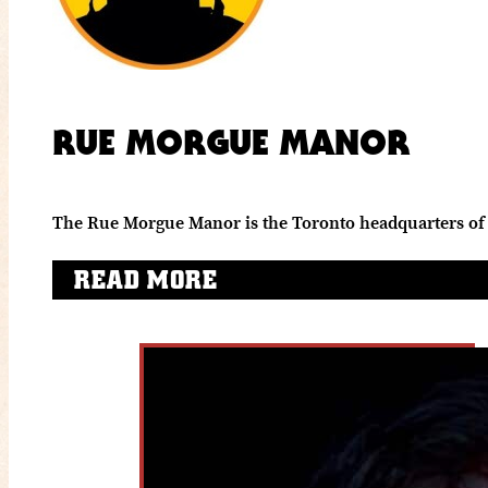
RUE MORGUE MANOR
The Rue Morgue Manor is the Toronto headquarters of 
READ MORE