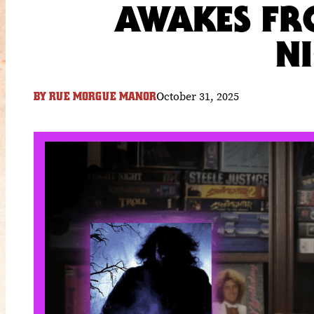
AWAKES FRO
N
October 31, 2025
BY
RUE MORGUE MANOR