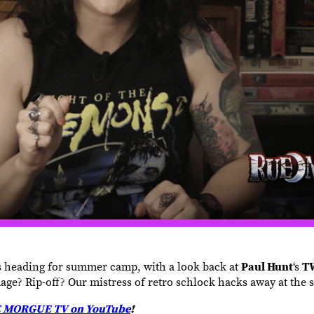
s heading for summer camp, with a look back at
Paul Hunt
‘s
T
age? Rip-off? Our mistress of retro schlock hacks away at the s
 MORGUE TV on YouTube
!