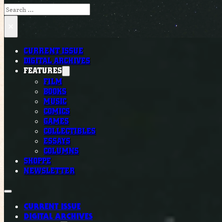
Search
×
CURRENT ISSUE
DIGITAL ARCHIVES
FEATURES
FILM
BOOKS
MUSIC
COMICS
GAMES
COLLECTIBLES
ESSAYS
COLUMNS
SHOPPE
NEWSLETTER
CURRENT ISSUE
DIGITAL ARCHIVES