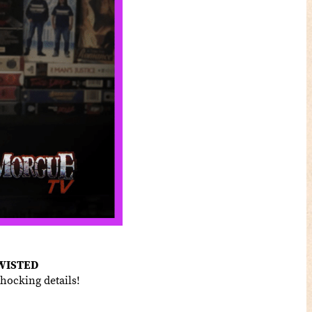
WISTED
hocking details!