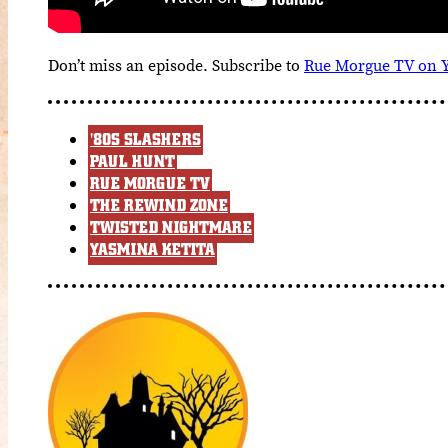
Don’t miss an episode. Subscribe to
Rue Morgue TV on 
'80S SLASHERS
PAUL HUNT
RUE MORGUE TV
THE REWIND ZONE
TWISTED NIGHTMARE
YASMINA KETITA